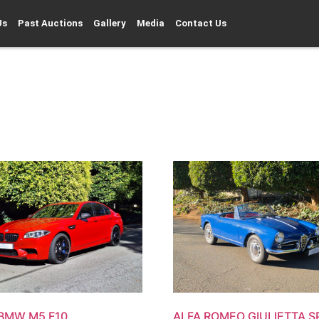
Us
Past Auctions
Gallery
Media
Contact Us
 BMW M5 F10
ALFA ROMEO GIULIETTA S