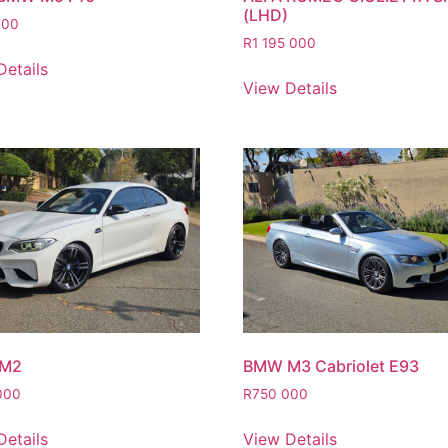
(LHD)
000
R
1 195 000
Details
View Details
M2
BMW M3 Cabriolet E93
000
R
750 000
Details
View Details