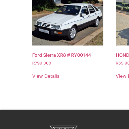
Ford Sierra XR8 # RY00144
HOND
R
799 000
R
69 9
View Details
View 