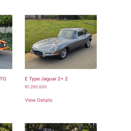
STO
E Type Jaguar 2+ 2
R
1 295 000
View Details