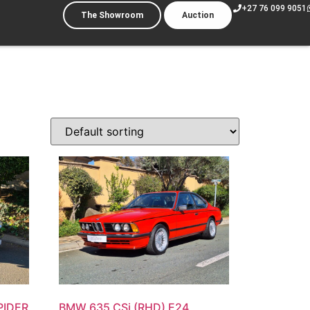
+27 76 099 9051
The Showroom
Auction
PIDER
BMW 635 CSi (RHD) E24