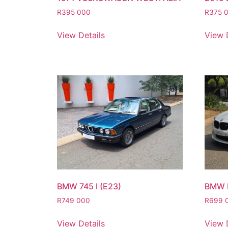
R
395 000
R
375 
View Details
View 
BMW 745 I (E23)
BMW 
R
749 000
R
699 
View Details
View 