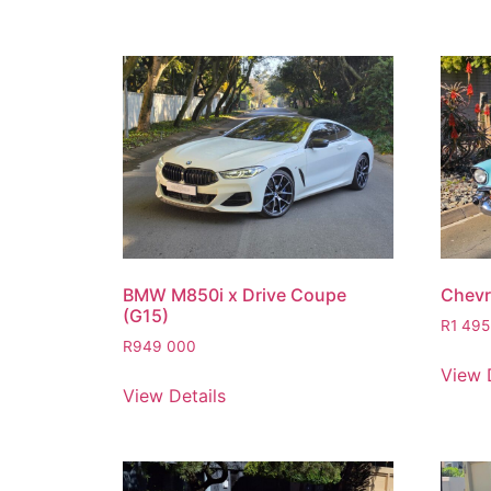
BMW M850i x Drive Coupe
Chevro
(G15)
R
1 495
R
949 000
View 
View Details