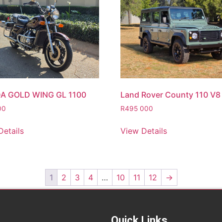
A GOLD WING GL 1100
Land Rover County 110 V8
00
R
495 000
Details
View Details
1
2
3
4
…
10
11
12
→
Quick Links