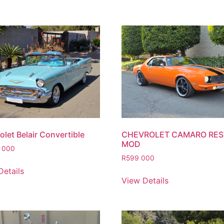
let Belair Convertible
CHEVROLET CAMARO RE
MOD
 000
R
599 000
Details
View Details