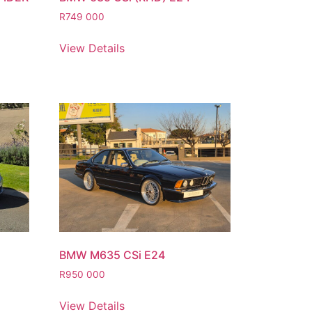
R
749 000
View Details
BMW M635 CSi E24
R
950 000
View Details