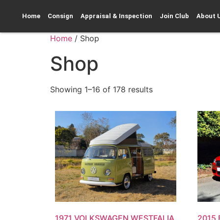
Home
Consign
Appraisal & Inspection
Join Club
About 
Home
/ Shop
Shop
Showing 1–16 of 178 results
1971 VOLKSWAGEN WESTFALIA
2015