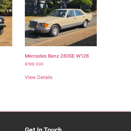
Mercedes Benz 280SE W126
R
199 000
View Details
Get In Touch