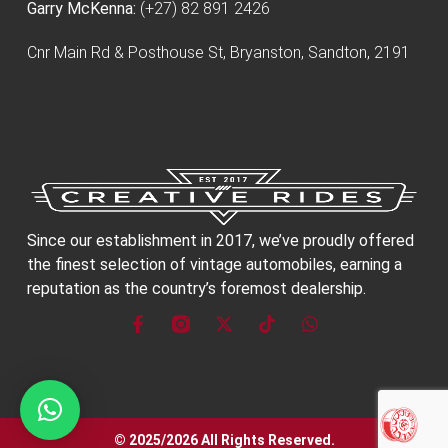
Garry McKenna:
(+27) 82 891 2426
Cnr Main Rd & Posthouse St, Bryanston, Sandton, 2191
Since our establishment in 2017, we’ve proudly offered
the finest selection of vintage automobiles, earning a
reputation as the country’s foremost dealership.
© 2025/2026 All Rights Reserved.