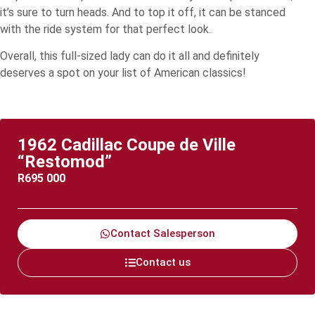
it’s sure to turn heads. And to top it off, it can be stanced
with the ride system for that perfect look.
Overall, this full-sized lady can do it all and definitely
deserves a spot on your list of American classics!
1962 Cadillac Coupe de Ville
“Restomod”
R
695 000
Contact Salesperson
Contact us