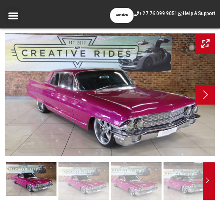
+27 76 099 9051
Help & Support
Auction