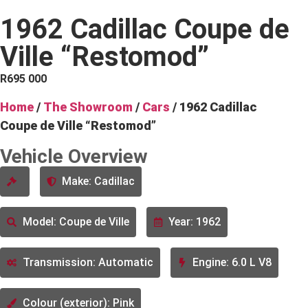
1962 Cadillac Coupe de
Ville “Restomod”
R
695 000
Home
/
The Showroom
/
Cars
/ 1962 Cadillac
Coupe de Ville “Restomod”
Vehicle Overview
Make: Cadillac
Model: Coupe de Ville
Year: 1962
Transmission: Automatic
Engine: 6.0 L V8
Colour (exterior): Pink