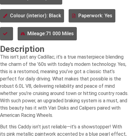
Colour (interior): Black
Paperwork: Yes
Mileage:71 000 Miles
Description
This isn’t just any Cadillac; it’s a true masterpiece blending
the charm of the ’60s with today’s modern technology. Yes,
this is a restomod, meaning you’ve got a classic that’s
perfect for daily driving. What makes that possible is the
robust 6.0L V8, delivering reliability and peace of mind
whether you’re cruising around town or hitting country roads.
With such power, an upgraded braking system is a must, and
this beauty has it with Vari Disks and Calipers paired with
American Racing Wheels.
But this Caddy isn’t just reliable—it’s a showstopper! With
its pink metallic paintwork accented by a blue pearl effect,