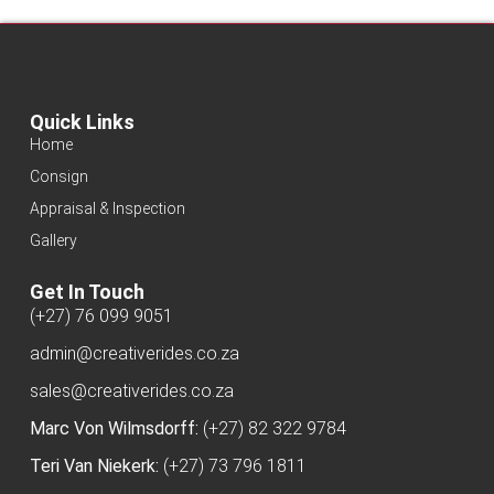
Quick Links
Home
Consign
Appraisal & Inspection
Gallery
Get In Touch
(+27) 76 099 9051
admin@creativerides.co.za
sales@creativerides.co.za
Marc Von Wilmsdorff:
(+27) 82 322 9784
Teri Van Niekerk:
(+27) 73 796 1811