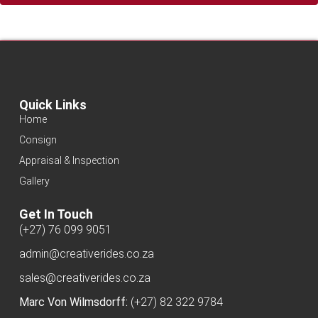
Quick Links
Home
Consign
Appraisal & Inspection
Gallery
Get In Touch
(+27) 76 099 9051
admin@creativerides.co.za
sales@creativerides.co.za
Marc Von Wilmsdorff:
(+27) 82 322 9784