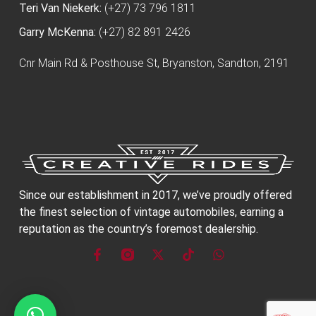
Teri Van Niekerk:
(+27) 73 796 1811
Garry McKenna:
(+27) 82 891 2426
Cnr Main Rd & Posthouse St, Bryanston, Sandton, 2191
Since our establishment in 2017, we’ve proudly offered
the finest selection of vintage automobiles, earning a
reputation as the country’s foremost dealership.