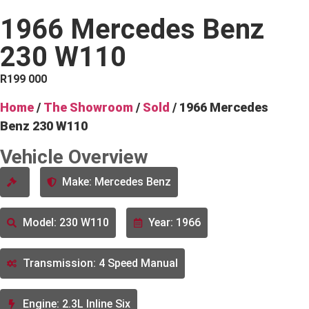
1966 Mercedes Benz
230 W110
R
199 000
Home
/
The Showroom
/
Sold
/ 1966 Mercedes
Benz 230 W110
Vehicle Overview
Make: Mercedes Benz
Model: 230 W110
Year: 1966
Transmission: 4 Speed Manual
Engine: 2.3L Inline Six