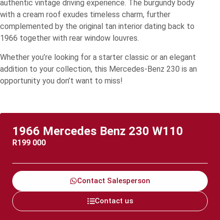
authentic vintage driving experience. The burgundy body
with a cream roof exudes timeless charm, further
complemented by the original tan interior dating back to
1966 together with rear window louvres.
Whether you’re looking for a starter classic or an elegant
addition to your collection, this Mercedes-Benz 230 is an
opportunity you don’t want to miss!
1966 Mercedes Benz 230 W110
R
199 000
Contact Salesperson
Contact us