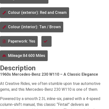
Colour (exterior): Red and Cream
Colour (interior): Tan / Brown
Paperwork: Yes
Mileage:84 600 Miles
Description
1960s Mercedes-Benz 230 W110 – A Classic Elegance
At Creative Rides, we often stumble upon true automotive
gems, and this Mercedes-Benz 230 W110 is one of them.
Powered by a smooth 2.3L inline-six, paired with a 4-speed
column-shift manual, this classic “Fintail” delivers an