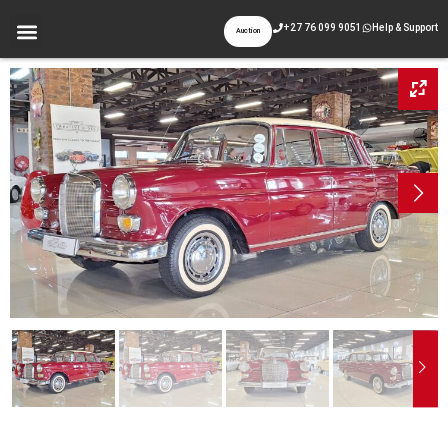
+27 76 099 9051
Help & Support
Auction