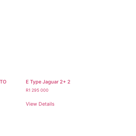
STO
E Type Jaguar 2+ 2
R
1 295 000
View Details