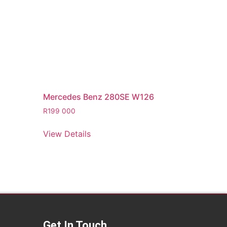
Mercedes Benz 280SE W126
R
199 000
View Details
Get In Touch