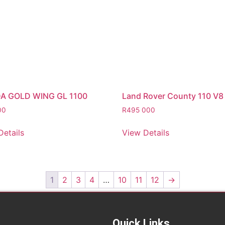
A GOLD WING GL 1100
Land Rover County 110 V8
00
R
495 000
Details
View Details
1
2
3
4
…
10
11
12
→
Quick Links