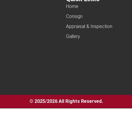
Home
Consign
Appraisal & Inspection
Gallery
© 2025/2026 All Rights Reserved.