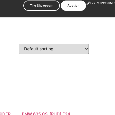
+27 76 099 9051
The Showroom
Auction
PIDER
BMW 635 CSi (RHD) E24