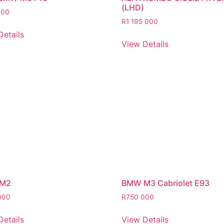
(LHD)
000
R
1 195 000
Details
View Details
M2
BMW M3 Cabriolet E93
000
R
750 000
Details
View Details