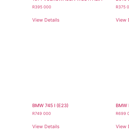
R
395 000
R
375 
View Details
View 
BMW 745 I (E23)
BMW 
R
749 000
R
699 
View Details
View 