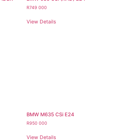
R
749 000
View Details
BMW M635 CSi E24
R
950 000
View Details