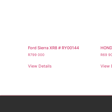
Ford Sierra XR8 # RY00144
HOND
R
799 000
R
69 9
View Details
View 