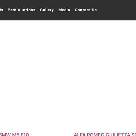
Us
Past Auctions
Gallery
Media
Contact Us
 BMW M5 F10
ALFA ROMEO GIULIETTA S