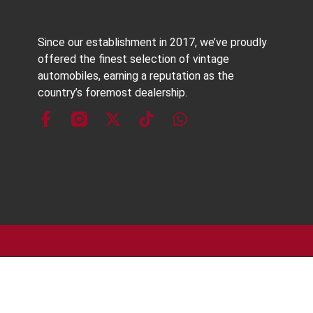
Since our establishment in 2017, we’ve proudly
offered the finest selection of vintage
automobiles, earning a reputation as the
country’s foremost dealership.