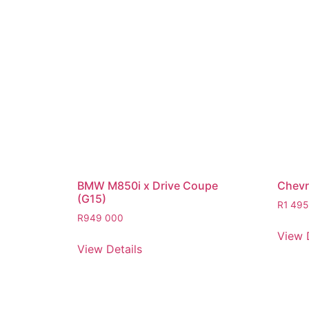
BMW M850i x Drive Coupe
Chevro
(G15)
R
1 495
R
949 000
View 
View Details