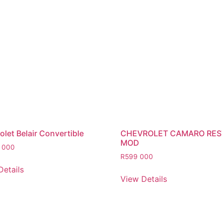
let Belair Convertible
CHEVROLET CAMARO RE
MOD
 000
R
599 000
Details
View Details