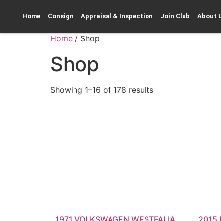
Home
Consign
Appraisal & Inspection
Join Club
About 
Home
/ Shop
Shop
Showing 1–16 of 178 results
1971 VOLKSWAGEN WESTFALIA
2015