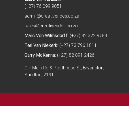
(+27) 76 099 9051
admin@creativerides.co.za
sales@creativerides.co.za
Marc Von Wilmsdorff:
(+27) 82 322 9784
Teri Van Niekerk:
(+27) 73 796 1811
Garry McKenna:
(+27) 82 891 2426
Cnr Main Rd & Posthouse St, Bryanston,
Sandton, 2191