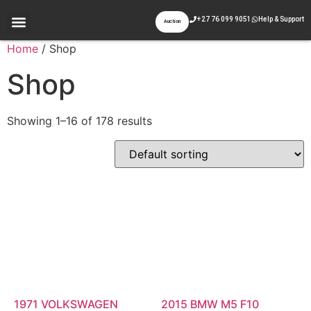
+27 76 099 9051
Help & Support
Auction
Appraisal & Inspection
Past Auctions
Contact Us
Home
/ Shop
Shop
Showing 1–16 of 178 results
1971 VOLKSWAGEN
2015 BMW M5 F10