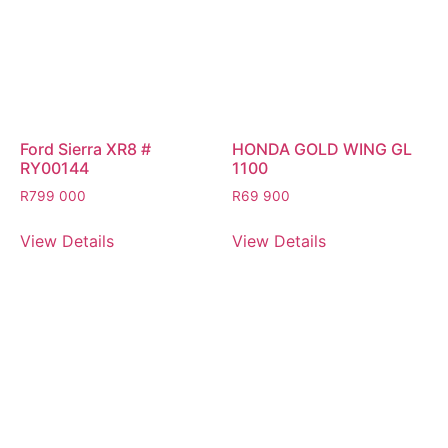
Ford Sierra XR8 #
HONDA GOLD WING GL
RY00144
1100
R
799 000
R
69 900
View Details
View Details