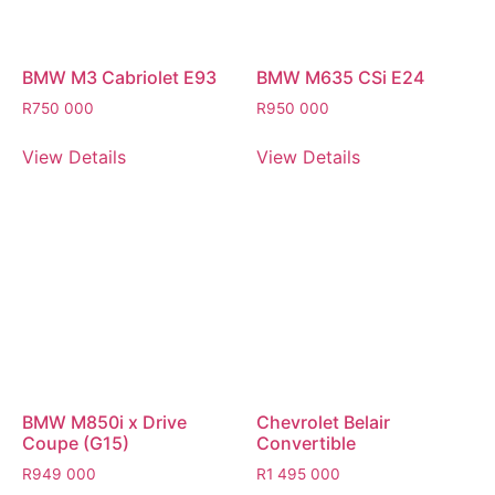
BMW M3 Cabriolet E93
BMW M635 CSi E24
R
750 000
R
950 000
View Details
View Details
BMW M850i x Drive
Chevrolet Belair
Coupe (G15)
Convertible
R
949 000
R
1 495 000