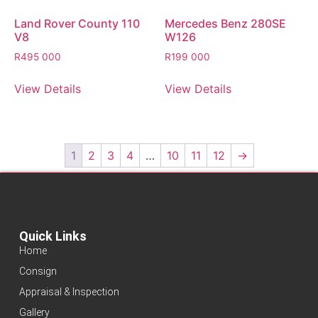
Land Rover County 110
Mercedes Benz 280SE
V8
W126
R
495 000
R
199 000
View Details
View Details
1
2
3
4
…
10
11
12
→
Quick Links
Home
Consign
Appraisal & Inspection
Gallery