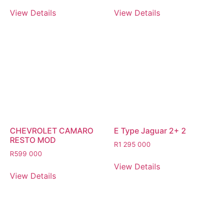
View Details
View Details
CHEVROLET CAMARO
E Type Jaguar 2+ 2
RESTO MOD
R
1 295 000
R
599 000
View Details
View Details