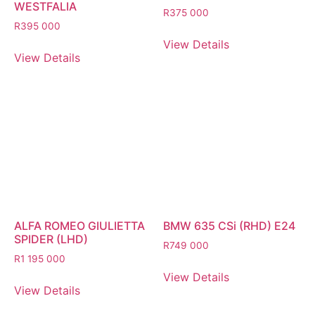
WESTFALIA
R
375 000
R
395 000
View Details
View Details
ALFA ROMEO GIULIETTA
BMW 635 CSi (RHD) E24
SPIDER (LHD)
R
749 000
R
1 195 000
View Details
View Details