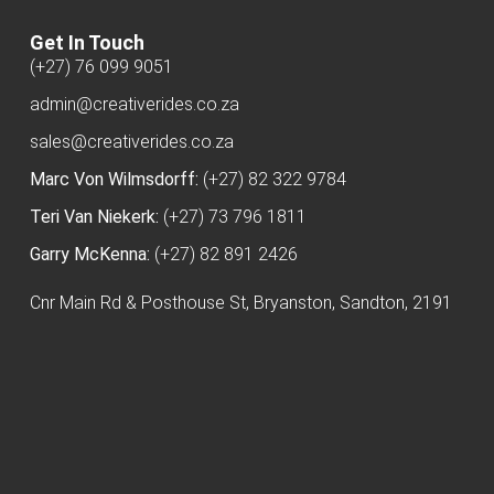
Get In Touch
(+27) 76 099 9051
admin@creativerides.co.za
sales@creativerides.co.za
Marc Von Wilmsdorff:
(+27) 82 322 9784
Teri Van Niekerk:
(+27) 73 796 1811
Garry McKenna:
(+27) 82 891 2426
Cnr Main Rd & Posthouse St, Bryanston, Sandton, 2191