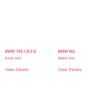
BMW 745 I (E23)
BMW M2
R
749 000
R
699 000
View Details
View Details