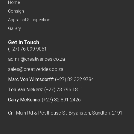
Home
Consign
Appraisal & Inspection
Gallery
Get In Touch
(+27) 76 099 9051
admin@creativerides.co.za
sales@creativerides.co.za
Marc Von Wilmsdorff:
(+27) 82 322 9784
Teri Van Niekerk:
(+27) 73 796 1811
Garry McKenna:
(+27) 82 891 2426
Cnr Main Rd & Posthouse St, Bryanston, Sandton, 2191