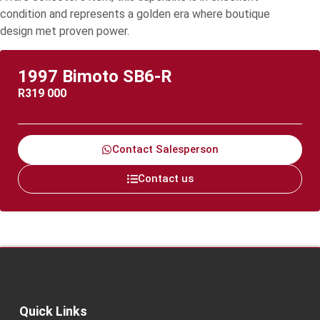
condition and represents a golden era where boutique
design met proven power.
1997 Bimoto SB6-R
R
319 000
Contact Salesperson
Contact us
Quick Links