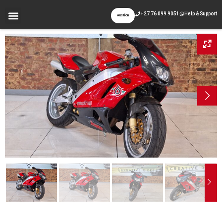
+27 76 099 9051
Help & Support
Auction