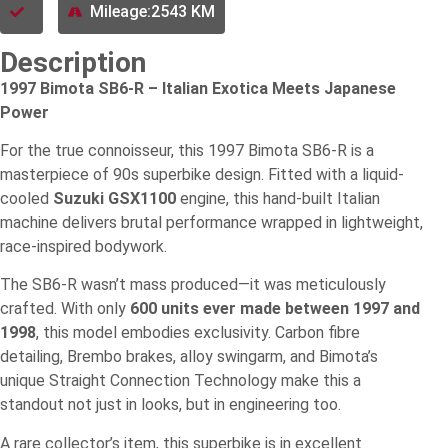
Mileage:2543 KM
Description
1997 Bimota SB6-R – Italian Exotica Meets Japanese
Power
For the true connoisseur, this 1997 Bimota SB6-R is a
masterpiece of 90s superbike design. Fitted with a liquid-
cooled
Suzuki GSX1100
engine, this hand-built Italian
machine delivers brutal performance wrapped in lightweight,
race-inspired bodywork.
The SB6-R wasn’t mass produced—it was meticulously
crafted. With only
600 units ever made between 1997 and
1998
, this model embodies exclusivity. Carbon fibre
detailing, Brembo brakes, alloy swingarm, and Bimota’s
unique Straight Connection Technology make this a
standout not just in looks, but in engineering too.
A rare collector’s item, this superbike is in excellent