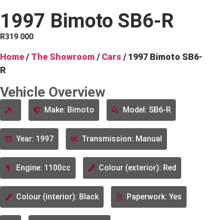
1997 Bimoto SB6-R
R
319 000
Home
/
The Showroom
/
Cars
/ 1997 Bimoto SB6-
R
Vehicle Overview
Make: Bimoto
Model: SB6-R
Year: 1997
Transmission: Manual
Engine: 1100cc
Colour (exterior): Red
Colour (interior): Black
Paperwork: Yes