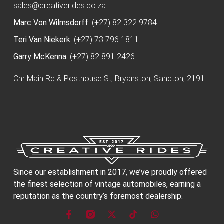
sales@creativerides.co.za
Marc Von Wilmsdorff:
(+27) 82 322 9784
Teri Van Niekerk:
(+27) 73 796 1811
Garry McKenna:
(+27) 82 891 2426
Cnr Main Rd & Posthouse St, Bryanston, Sandton, 2191
Since our establishment in 2017, we’ve proudly offered
the finest selection of vintage automobiles, earning a
reputation as the country’s foremost dealership.