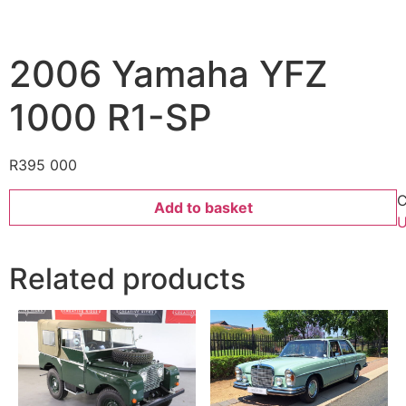
2006 Yamaha YFZ
1000 R1-SP
R
395 000
C
Add to basket
U
Related products