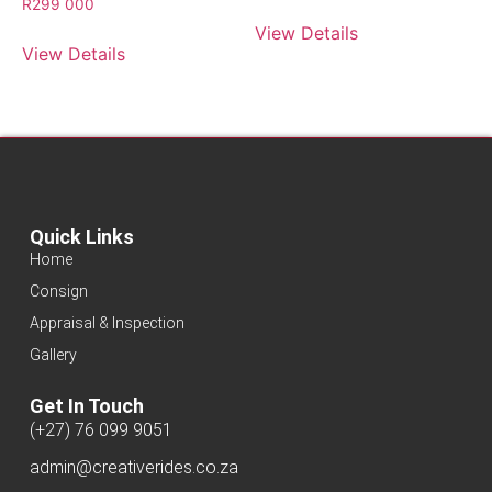
R
299 000
View Details
View Details
Quick Links
Home
Consign
Appraisal & Inspection
Gallery
Get In Touch
(+27) 76 099 9051
admin@creativerides.co.za