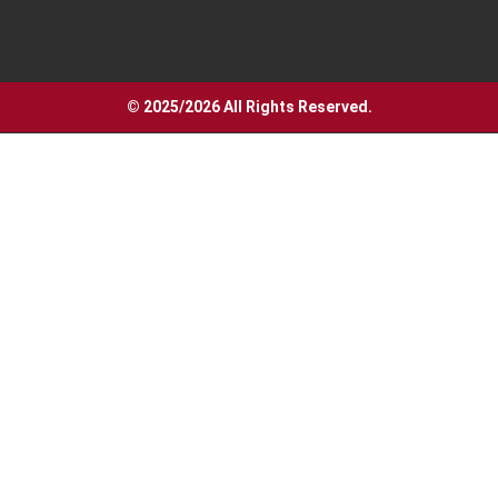
© 2025/2026 All Rights Reserved.