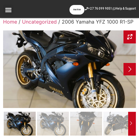
+27 76 099 9051
Help & Support
Auction
Home
/
Uncategorized
/ 2006 Yamaha YFZ 1000 R1-SP