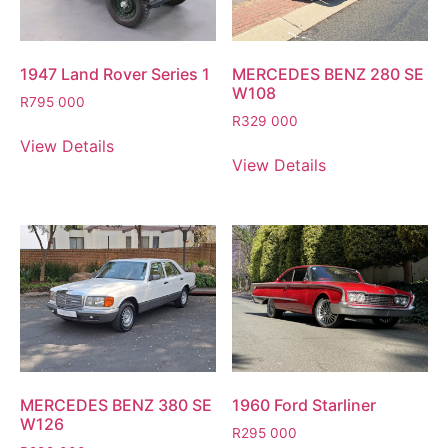
1947 Land Rover Series 1
MERCEDES BENZ 280 SE
W108
R
795 000
R
329 000
View Details
View Details
MERCEDES BENZ 380 SE
1960 Ford Starliner
W126
R
295 000