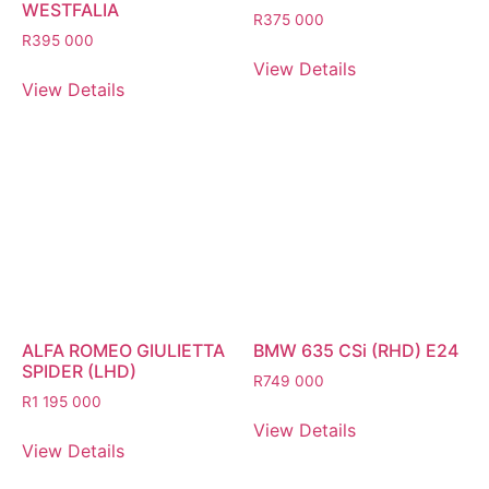
WESTFALIA
R
375 000
R
395 000
View Details
View Details
ALFA ROMEO GIULIETTA
BMW 635 CSi (RHD) E24
SPIDER (LHD)
R
749 000
R
1 195 000
View Details
View Details