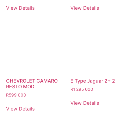
View Details
View Details
CHEVROLET CAMARO
E Type Jaguar 2+ 2
RESTO MOD
R
1 295 000
R
599 000
View Details
View Details