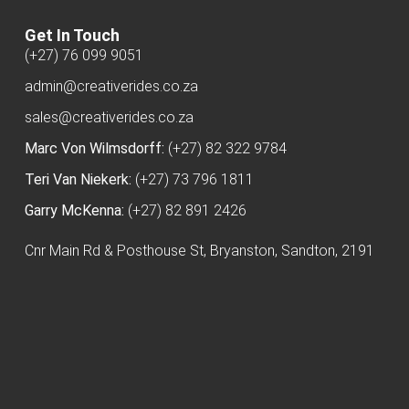
Get In Touch
(+27) 76 099 9051
admin@creativerides.co.za
sales@creativerides.co.za
Marc Von Wilmsdorff:
(+27) 82 322 9784
Teri Van Niekerk:
(+27) 73 796 1811
Garry McKenna:
(+27) 82 891 2426
Cnr Main Rd & Posthouse St, Bryanston, Sandton, 2191