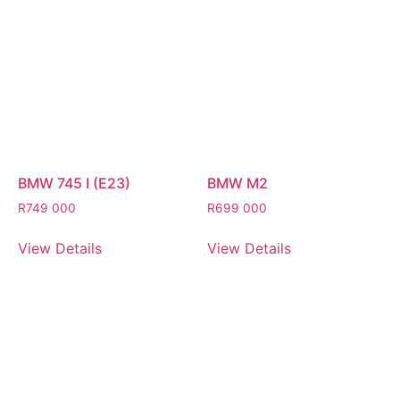
BMW 745 I (E23)
BMW M2
R
749 000
R
699 000
View Details
View Details