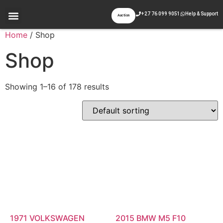
+27 76 099 9051
Help & Support
Auction
Appraisal & Inspection
Past Auctions
Contact Us
Home
/ Shop
Shop
Showing 1–16 of 178 results
1971 VOLKSWAGEN
2015 BMW M5 F10