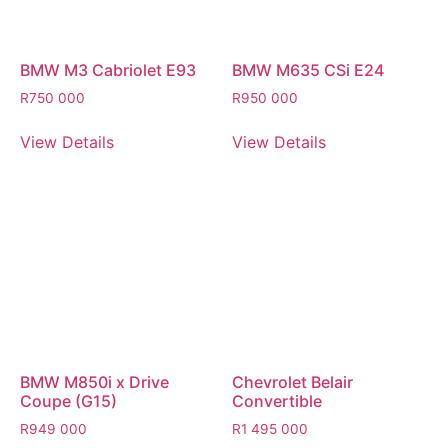
BMW M3 Cabriolet E93
BMW M635 CSi E24
R
750 000
R
950 000
View Details
View Details
BMW M850i x Drive
Chevrolet Belair
Coupe (G15)
Convertible
R
949 000
R
1 495 000