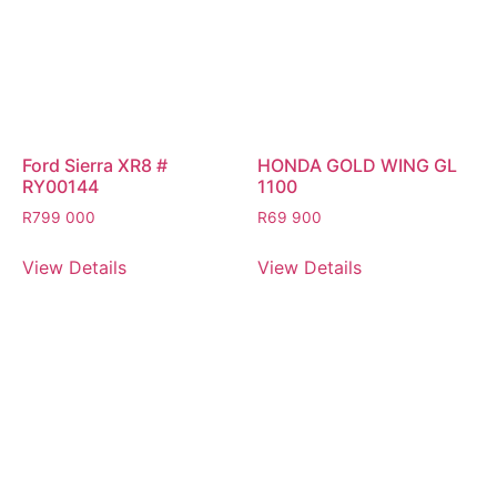
Ford Sierra XR8 #
HONDA GOLD WING GL
RY00144
1100
R
799 000
R
69 900
View Details
View Details