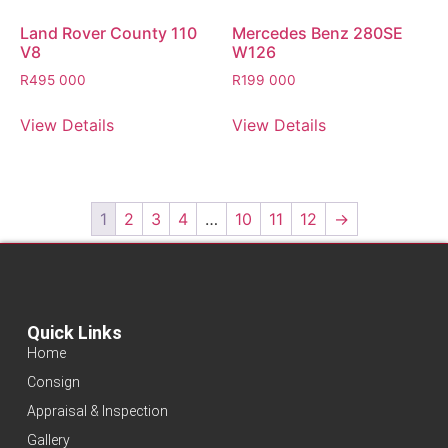
Land Rover County 110
Mercedes Benz 280SE
V8
W126
R
495 000
R
199 000
View Details
View Details
1
2
3
4
…
10
11
12
→
Quick Links
Home
Consign
Appraisal & Inspection
Gallery