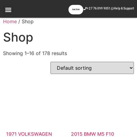
+27 76 099 9051
Help & Support
Auction
Appraisal & Inspection
Past Auctions
Contact Us
Home
/ Shop
Shop
Showing 1–16 of 178 results
1971 VOLKSWAGEN
2015 BMW M5 F10