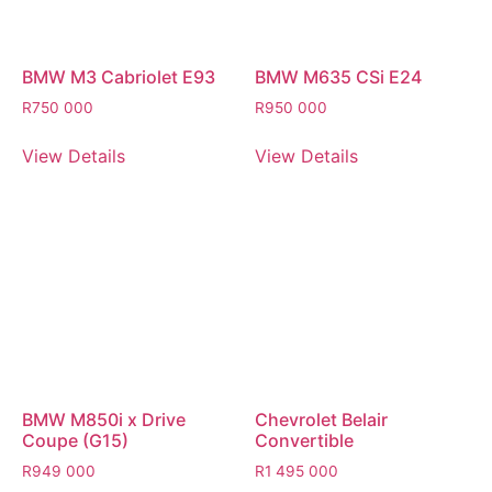
BMW M3 Cabriolet E93
BMW M635 CSi E24
R
750 000
R
950 000
View Details
View Details
BMW M850i x Drive
Chevrolet Belair
Coupe (G15)
Convertible
R
949 000
R
1 495 000