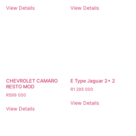
View Details
View Details
CHEVROLET CAMARO
E Type Jaguar 2+ 2
RESTO MOD
R
1 295 000
R
599 000
View Details
View Details