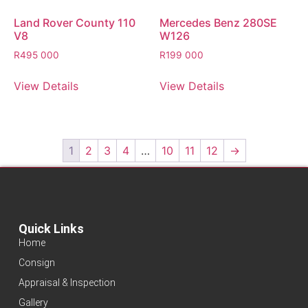
Land Rover County 110
Mercedes Benz 280SE
V8
W126
R
495 000
R
199 000
View Details
View Details
1
2
3
4
…
10
11
12
→
Quick Links
Home
Consign
Appraisal & Inspection
Gallery