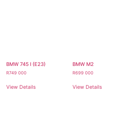
BMW 745 I (E23)
BMW M2
R
749 000
R
699 000
View Details
View Details