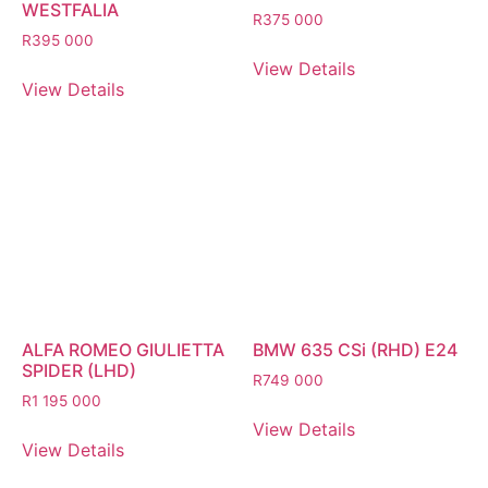
WESTFALIA
R
375 000
R
395 000
View Details
View Details
ALFA ROMEO GIULIETTA
BMW 635 CSi (RHD) E24
SPIDER (LHD)
R
749 000
R
1 195 000
View Details
View Details