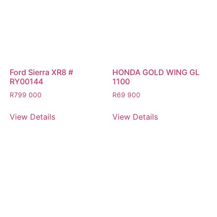
Ford Sierra XR8 #
HONDA GOLD WING GL
RY00144
1100
R
799 000
R
69 900
View Details
View Details