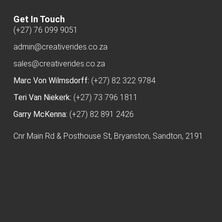
Get In Touch
(+27) 76 099 9051
admin@creativerides.co.za
sales@creativerides.co.za
Marc Von Wilmsdorff:
(+27) 82 322 9784
Teri Van Niekerk:
(+27) 73 796 1811
Garry McKenna:
(+27) 82 891 2426
Cnr Main Rd & Posthouse St, Bryanston, Sandton, 2191