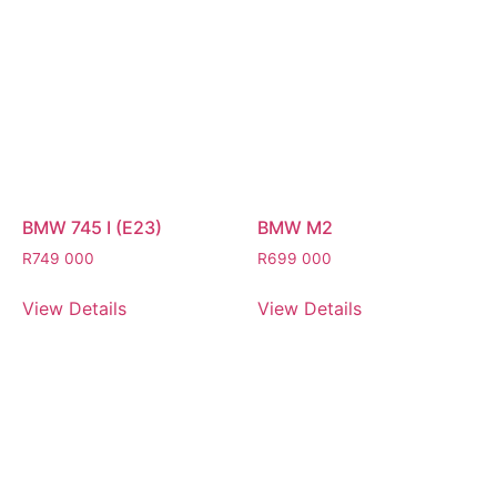
BMW 745 I (E23)
BMW M2
R
749 000
R
699 000
View Details
View Details