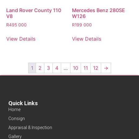
Land Rover County 110
Mercedes Benz 280SE
V8
W126
R
495 000
R
199 000
View Details
View Details
1
2
3
4
…
10
11
12
→
Quick Links
Home
Consign
Appraisal & Inspection
Gallery