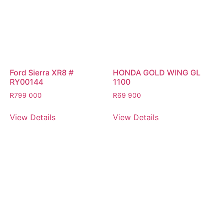
Ford Sierra XR8 #
HONDA GOLD WING GL
RY00144
1100
R
799 000
R
69 900
View Details
View Details