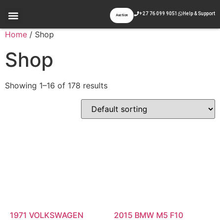
+27 76 099 9051
Help & Support
Auction
Appraisal & Inspection
Past Auctions
Contact Us
Home
/ Shop
Shop
Showing 1–16 of 178 results
1971 VOLKSWAGEN
2015 BMW M5 F10