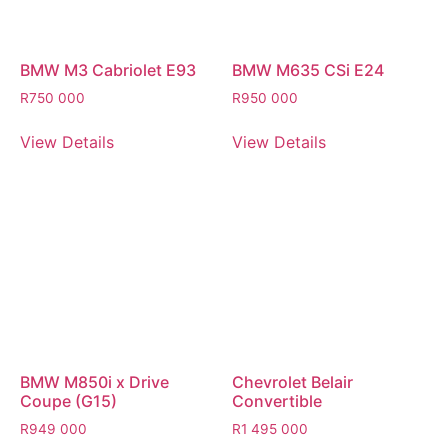
BMW M3 Cabriolet E93
BMW M635 CSi E24
R
750 000
R
950 000
View Details
View Details
BMW M850i x Drive
Chevrolet Belair
Coupe (G15)
Convertible
R
949 000
R
1 495 000