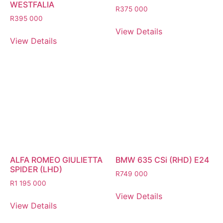
WESTFALIA
R
375 000
R
395 000
View Details
View Details
ALFA ROMEO GIULIETTA
BMW 635 CSi (RHD) E24
SPIDER (LHD)
R
749 000
R
1 195 000
View Details
View Details