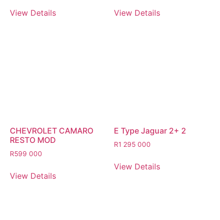
View Details
View Details
CHEVROLET CAMARO
E Type Jaguar 2+ 2
RESTO MOD
R
1 295 000
R
599 000
View Details
View Details