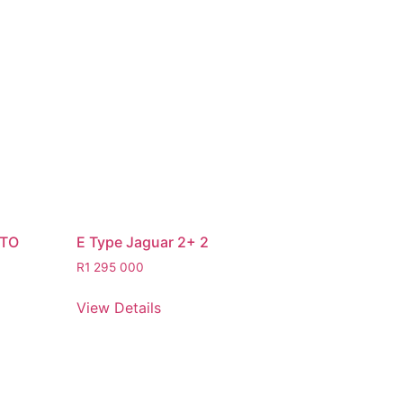
STO
E Type Jaguar 2+ 2
R
1 295 000
View Details