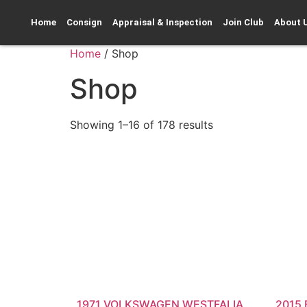
Home
Consign
Appraisal & Inspection
Join Club
About 
Home
/ Shop
Shop
Showing 1–16 of 178 results
1971 VOLKSWAGEN WESTFALIA
2015