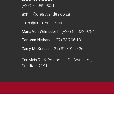
(+27) 76 099 9051
admin@creativerides.co.za
sales@creativerides.co.za
Marc Von Wilmsdorff:
(+27) 82 322 9784
Teri Van Niekerk:
(+27) 73 796 1811
Garry McKenna:
(+27) 82 891 2426
Cnr Main Rd & Posthouse St, Bryanston,
Sandton, 2191