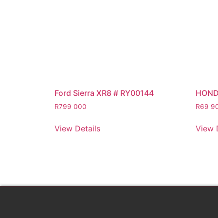
Ford Sierra XR8 # RY00144
HOND
R
799 000
R
69 9
View Details
View 