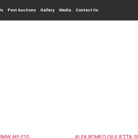
Us
Past Auctions
Gallery
Media
Contact Us
 BMW M5 F10
ALFA ROMEO GIULIETTA S