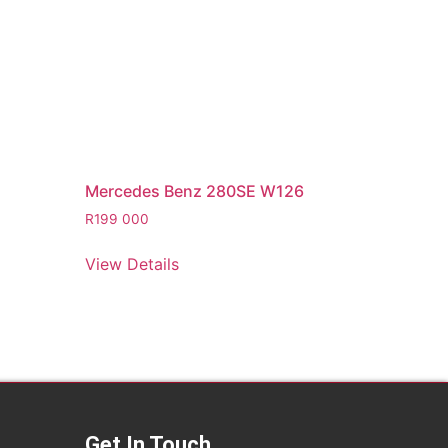
Mercedes Benz 280SE W126
R
199 000
View Details
Get In Touch