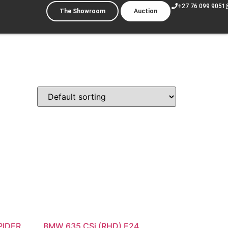
+27 76 099 9051
The Showroom
Auction
PIDER
BMW 635 CSi (RHD) E24