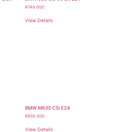
R
749 000
View Details
BMW M635 CSi E24
R
950 000
View Details