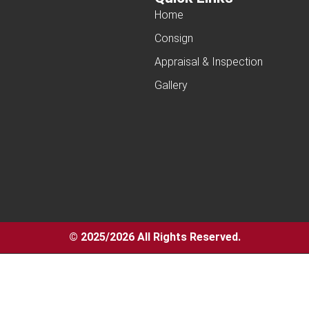
Home
Consign
Appraisal & Inspection
Gallery
© 2025/2026 All Rights Reserved.