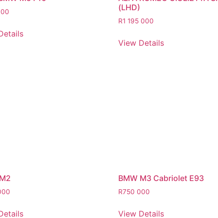
(LHD)
000
R
1 195 000
Details
View Details
M2
BMW M3 Cabriolet E93
000
R
750 000
Details
View Details