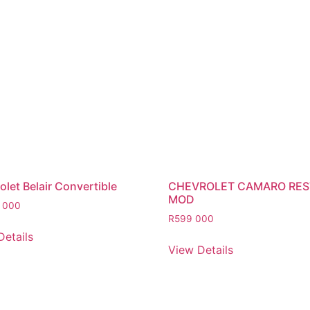
let Belair Convertible
CHEVROLET CAMARO RE
MOD
 000
R
599 000
Details
View Details