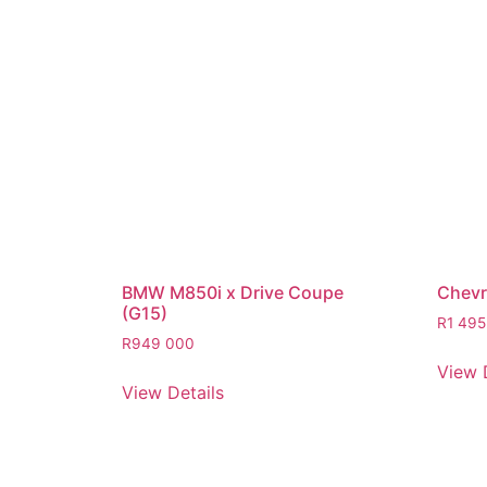
BMW M850i x Drive Coupe
Chevro
(G15)
R
1 495
R
949 000
View 
View Details