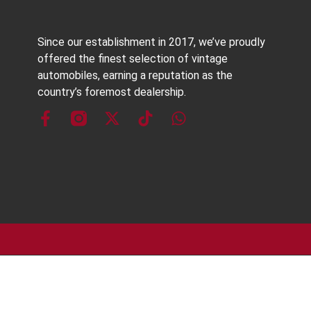
Since our establishment in 2017, we’ve proudly
offered the finest selection of vintage
automobiles, earning a reputation as the
country’s foremost dealership.