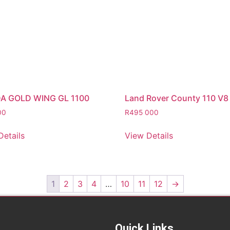
A GOLD WING GL 1100
Land Rover County 110 V8
00
R
495 000
Details
View Details
1
2
3
4
…
10
11
12
→
Quick Links