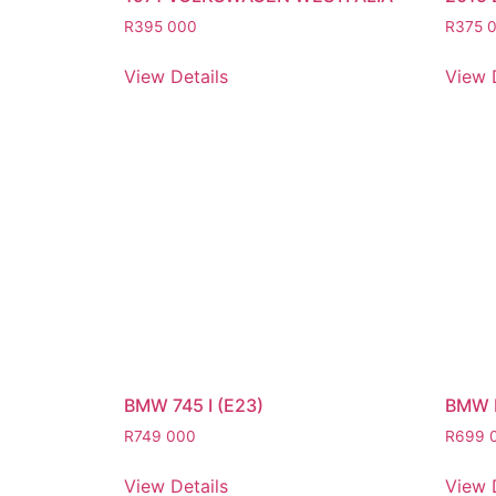
R
395 000
R
375 
View Details
View 
BMW 745 I (E23)
BMW 
R
749 000
R
699 
View Details
View 