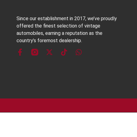
Since our establishment in 2017, we’ve proudly
offered the finest selection of vintage
automobiles, earning a reputation as the
country’s foremost dealership.