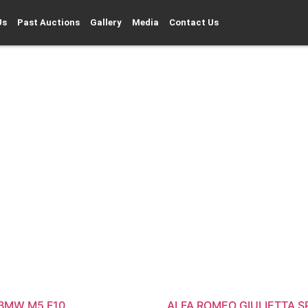
Us
Past Auctions
Gallery
Media
Contact Us
 BMW M5 F10
ALFA ROMEO GIULIETTA S