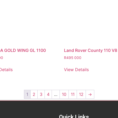
A GOLD WING GL 1100
Land Rover County 110 V8
00
R
495 000
Details
View Details
1
2
3
4
…
10
11
12
→
Quick Links