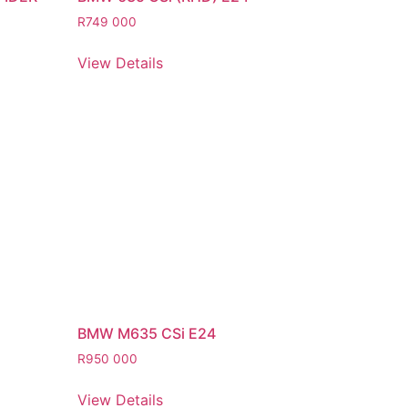
R
749 000
View Details
BMW M635 CSi E24
R
950 000
View Details