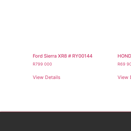
Ford Sierra XR8 # RY00144
HOND
R
799 000
R
69 9
View Details
View 