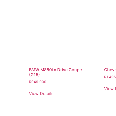
BMW M850i x Drive Coupe
Chevro
(G15)
R
1 495
R
949 000
View 
View Details