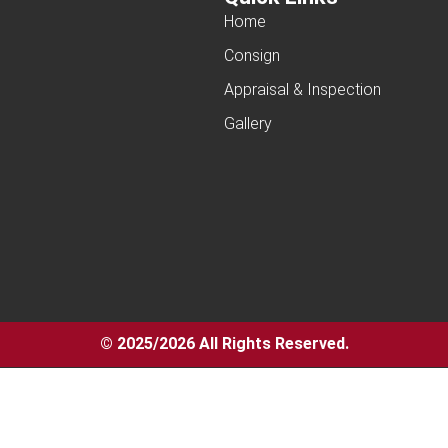
Home
Consign
Appraisal & Inspection
Gallery
© 2025/2026 All Rights Reserved.