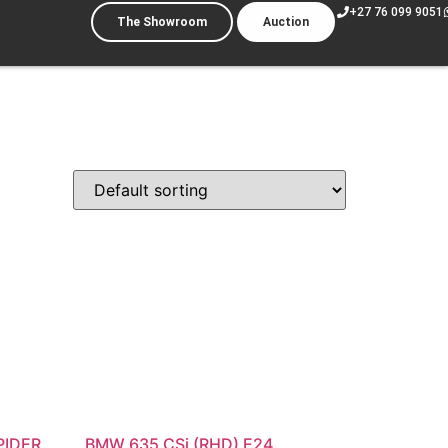
+27 76 099 9051
The Showroom
Auction
PIDER
BMW 635 CSi (RHD) E24