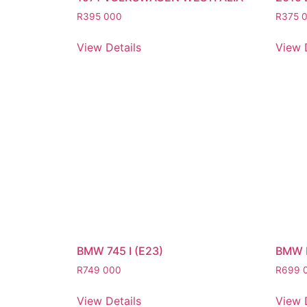
R
395 000
R
375 
View Details
View 
BMW 745 I (E23)
BMW 
R
749 000
R
699 
View Details
View 