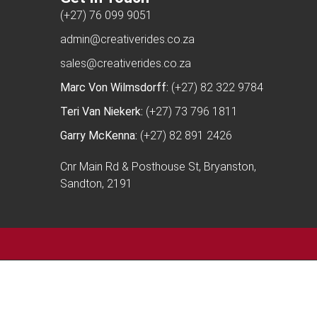
(+27) 76 099 9051
admin@creativerides.co.za
sales@creativerides.co.za
Marc Von Wilmsdorff:
(+27) 82 322 9784
Teri Van Niekerk:
(+27) 73 796 1811
Garry McKenna:
(+27) 82 891 2426
Cnr Main Rd & Posthouse St, Bryanston,
Sandton, 2191