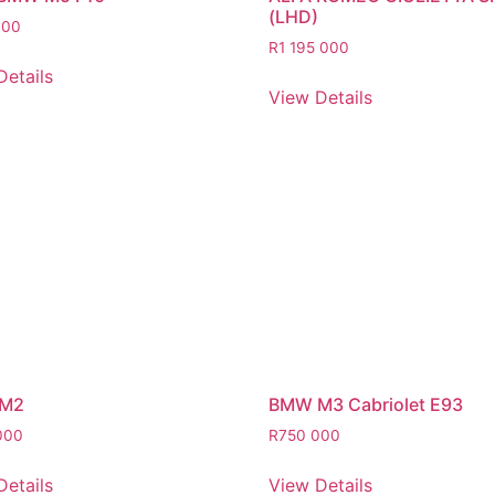
(LHD)
000
R
1 195 000
Details
View Details
M2
BMW M3 Cabriolet E93
000
R
750 000
Details
View Details