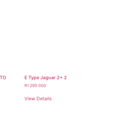
STO
E Type Jaguar 2+ 2
R
1 295 000
View Details