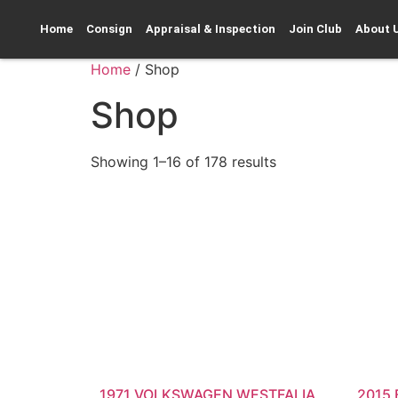
Home
Consign
Appraisal & Inspection
Join Club
About 
Home
/ Shop
Shop
Showing 1–16 of 178 results
1971 VOLKSWAGEN WESTFALIA
2015