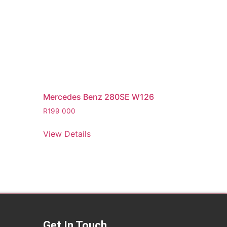
Mercedes Benz 280SE W126
R
199 000
View Details
Get In Touch