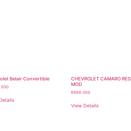
let Belair Convertible
CHEVROLET CAMARO RE
MOD
 000
R
599 000
Details
View Details