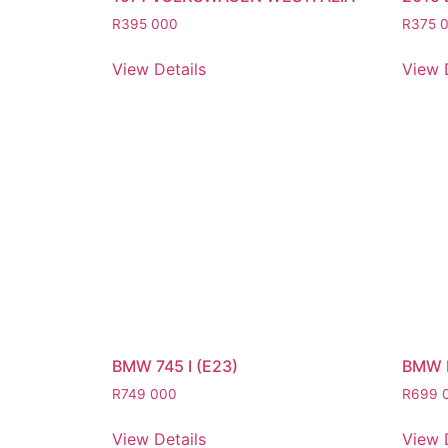
R
395 000
R
375 
View Details
View 
BMW 745 I (E23)
BMW 
R
749 000
R
699 
View Details
View 