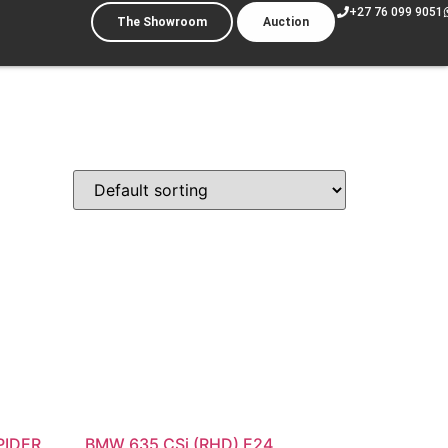
+27 76 099 9051
The Showroom
Auction
PIDER
BMW 635 CSi (RHD) E24