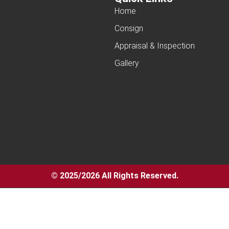
Home
Consign
Appraisal & Inspection
Gallery
© 2025/2026 All Rights Reserved.