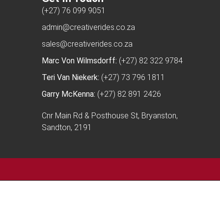
(+27) 76 099 9051
admin@creativerides.co.za
sales@creativerides.co.za
Marc Von Wilmsdorff:
(+27) 82 322 9784
Teri Van Niekerk:
(+27) 73 796 1811
Garry McKenna:
(+27) 82 891 2426
Cnr Main Rd & Posthouse St, Bryanston,
Sandton, 2191