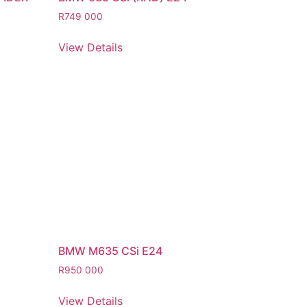
R
749 000
View Details
BMW M635 CSi E24
R
950 000
View Details