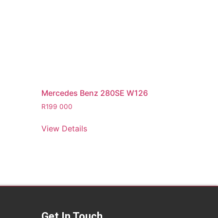
Mercedes Benz 280SE W126
R
199 000
View Details
Get In Touch