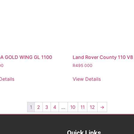
A GOLD WING GL 1100
Land Rover County 110 V8
00
R
495 000
Details
View Details
1
2
3
4
…
10
11
12
→
Quick Links