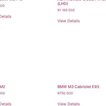
(LHD)
000
R
1 195 000
Details
View Details
M2
BMW M3 Cabriolet E93
000
R
750 000
Details
View Details