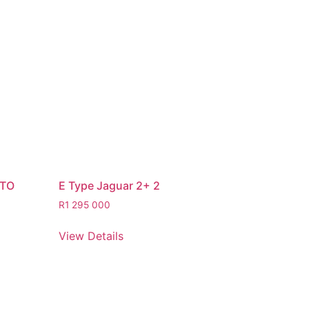
STO
E Type Jaguar 2+ 2
R
1 295 000
View Details