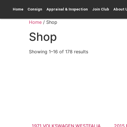
Home
Consign
Appraisal & Inspection
Join Club
About 
Home
/ Shop
Shop
Showing 1–16 of 178 results
1971 VOLKSWAGEN WESTFALIA
2015