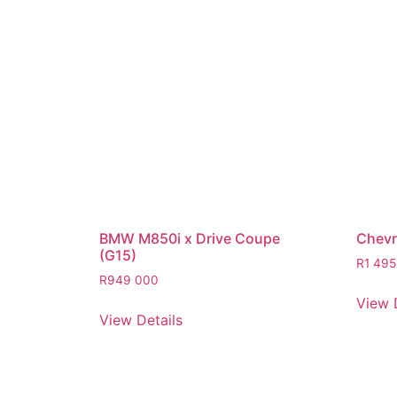
BMW M850i x Drive Coupe
Chevro
(G15)
R
1 495
R
949 000
View 
View Details