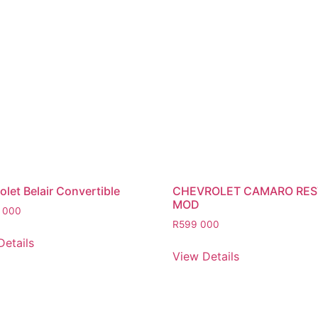
let Belair Convertible
CHEVROLET CAMARO RE
MOD
 000
R
599 000
Details
View Details