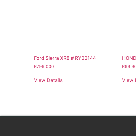
Ford Sierra XR8 # RY00144
HOND
R
799 000
R
69 9
View Details
View 