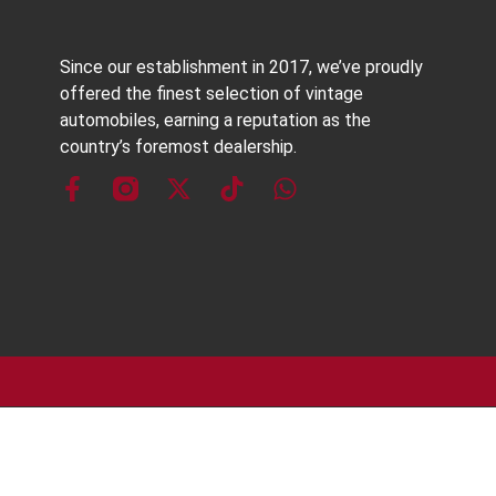
Since our establishment in 2017, we’ve proudly
offered the finest selection of vintage
automobiles, earning a reputation as the
country’s foremost dealership.