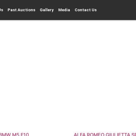
Us
Past Auctions
Gallery
Media
Contact Us
 BMW M5 F10
ALFA ROMEO GIULIETTA S