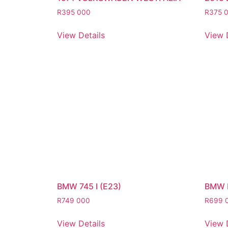
R
395 000
R
375 
View Details
View 
BMW 745 I (E23)
BMW 
R
749 000
R
699 
View Details
View 