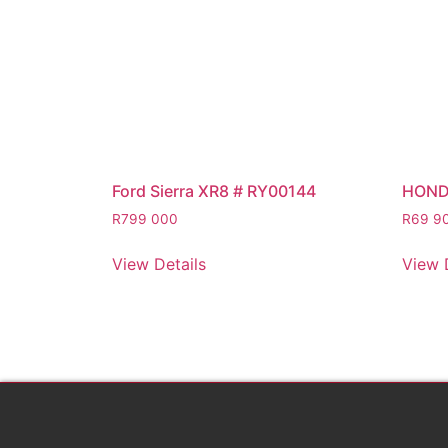
Ford Sierra XR8 # RY00144
HOND
R
799 000
R
69 9
View Details
View 