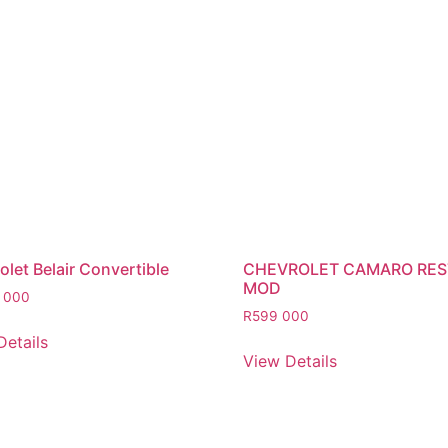
let Belair Convertible
CHEVROLET CAMARO RE
MOD
 000
R
599 000
Details
View Details