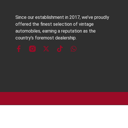
Since our establishment in 2017, we’ve proudly
offered the finest selection of vintage
automobiles, earning a reputation as the
country’s foremost dealership.