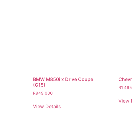
BMW M850i x Drive Coupe
Chevro
(G15)
R
1 495
R
949 000
View 
View Details