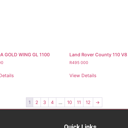
A GOLD WING GL 1100
Land Rover County 110 V8
00
R
495 000
Details
View Details
1
2
3
4
…
10
11
12
→
Quick Links