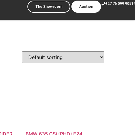
+27 76 099 9051
The Showroom
Auction
PIDER
BMW 635 CSi (RHD) E24