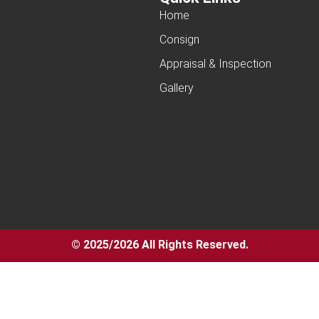
Home
Consign
Appraisal & Inspection
Gallery
© 2025/2026 All Rights Reserved.