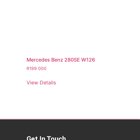
Mercedes Benz 280SE W126
R
199 000
View Details
Get In Touch