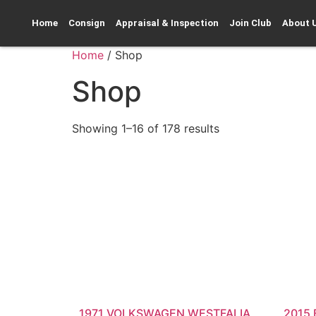
Home
Consign
Appraisal & Inspection
Join Club
About 
Home
/ Shop
Shop
Showing 1–16 of 178 results
1971 VOLKSWAGEN WESTFALIA
2015