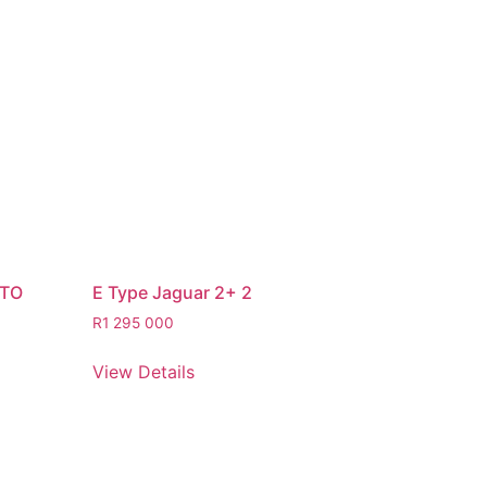
STO
E Type Jaguar 2+ 2
R
1 295 000
View Details