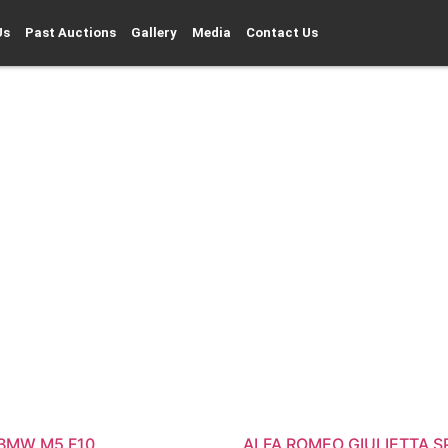
Us
Past Auctions
Gallery
Media
Contact Us
 BMW M5 F10
ALFA ROMEO GIULIETTA S