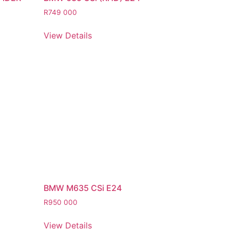
R
749 000
View Details
BMW M635 CSi E24
R
950 000
View Details