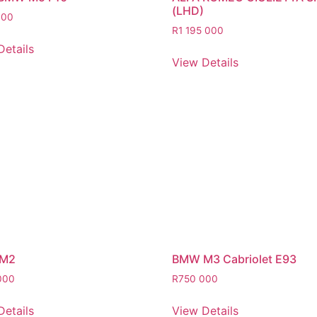
(LHD)
000
R
1 195 000
Details
View Details
M2
BMW M3 Cabriolet E93
000
R
750 000
Details
View Details