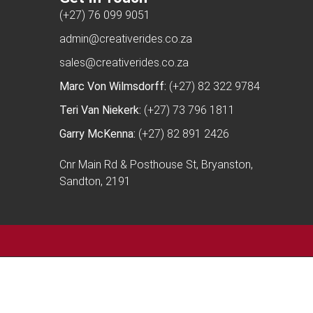
(+27) 76 099 9051
admin@creativerides.co.za
sales@creativerides.co.za
Marc Von Wilmsdorff:
(+27) 82 322 9784
Teri Van Niekerk:
(+27) 73 796 1811
Garry McKenna:
(+27) 82 891 2426
Cnr Main Rd & Posthouse St, Bryanston,
Sandton, 2191