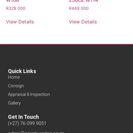
W108
250CE W114
R
329 000
R
449 000
View Details
View Details
Quick Links
Home
Consign
Appraisal & Inspection
Gallery
Get In Touch
(+27) 76 099 9051