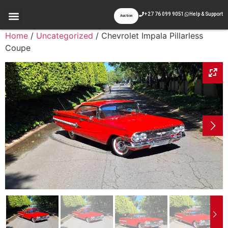
+27 76 099 9051
Help & Support
Auction
Home
/
Uncategorized
/ Chevrolet Impala Pillarless
Coupe