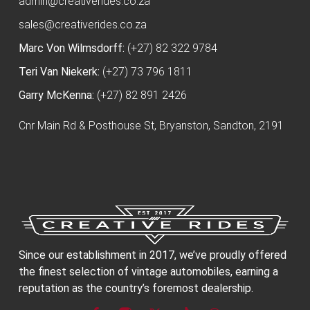
admin@creativerides.co.za
sales@creativerides.co.za
Marc Von Wilmsdorff:
(+27) 82 322 9784
Teri Van Niekerk:
(+27) 73 796 1811
Garry McKenna:
(+27) 82 891 2426
Cnr Main Rd & Posthouse St, Bryanston, Sandton, 2191
Since our establishment in 2017, we’ve proudly offered
the finest selection of vintage automobiles, earning a
reputation as the country’s foremost dealership.