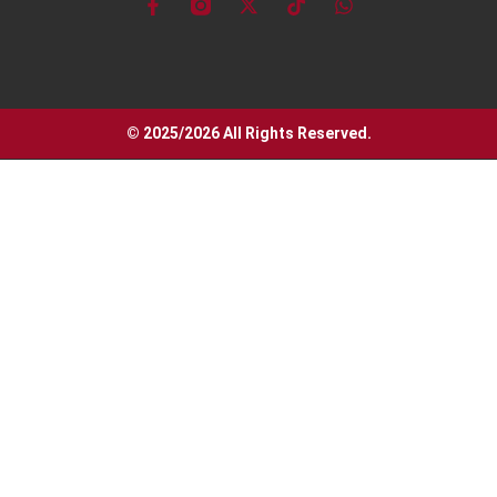
© 2025/2026 All Rights Reserved.