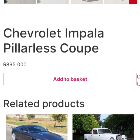
Chevrolet Impala
Pillarless Coupe
R
895 000
C
Add to basket
U
Related products