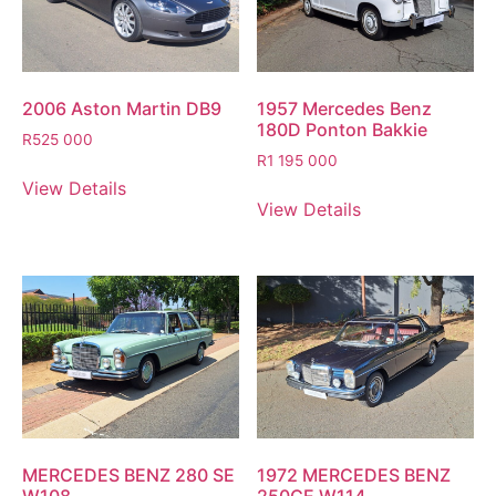
2006 Aston Martin DB9
1957 Mercedes Benz
180D Ponton Bakkie
R
525 000
R
1 195 000
View Details
View Details
MERCEDES BENZ 280 SE
1972 MERCEDES BENZ