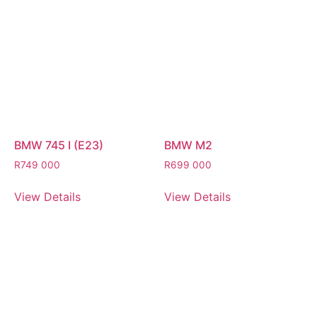
BMW 745 I (E23)
BMW M2
R
749 000
R
699 000
View Details
View Details