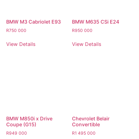
BMW M3 Cabriolet E93
BMW M635 CSi E24
R
750 000
R
950 000
View Details
View Details
BMW M850i x Drive
Chevrolet Belair
Coupe (G15)
Convertible
R
949 000
R
1 495 000