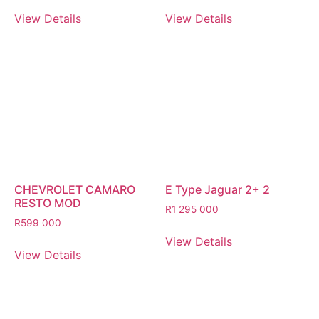
View Details
View Details
CHEVROLET CAMARO
E Type Jaguar 2+ 2
RESTO MOD
R
1 295 000
R
599 000
View Details
View Details