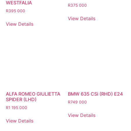
WESTFALIA
R
375 000
R
395 000
View Details
View Details
ALFA ROMEO GIULIETTA
BMW 635 CSi (RHD) E24
SPIDER (LHD)
R
749 000
R
1 195 000
View Details
View Details