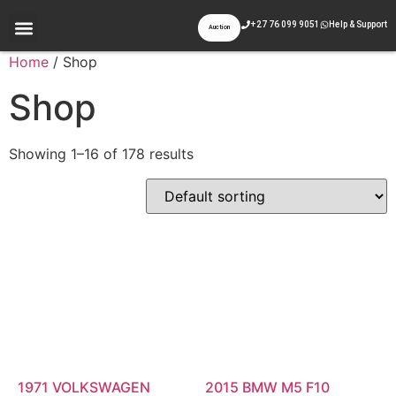
+27 76 099 9051
Help & Support
Auction
Appraisal & Inspection
Past Auctions
Contact Us
Home
/ Shop
Shop
Showing 1–16 of 178 results
1971 VOLKSWAGEN
2015 BMW M5 F10