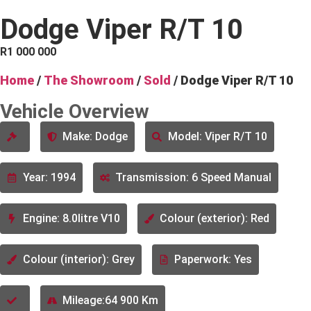
Dodge Viper R/T 10
R
1 000 000
Home
/
The Showroom
/
Sold
/ Dodge Viper R/T 10
Vehicle Overview
Make: Dodge
Model: Viper R/T 10
Year: 1994
Transmission: 6 Speed Manual
Engine: 8.0litre V10
Colour (exterior): Red
Colour (interior): Grey
Paperwork: Yes
Mileage:64 900 Km