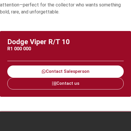
attention—perfect for the collector who wants something
bold, rare, and unforgettable.
Dodge Viper R/T 10
R
1 000 000
Contact Salesperson
Contact us