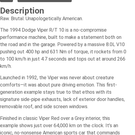
Description
Raw. Brutal. Unapologetically American.
The 1994 Dodge Viper R/T 10 is a no-compromise
performance machine, built to make a statement both on
the road and in the garage. Powered by a massive 8.0L V10
pushing out 400 hp and 631 Nm of torque, it rockets from 0
to 100 km/h in just 4.7 seconds and tops out at around 266
km/h.
Launched in 1992, the Viper was never about creature
comforts—it was about pure driving emotion. This first-
generation example stays true to that ethos with its
signature side-pipe exhausts, lack of exterior door handles,
removable roof, and side screen windows.
Finished in classic Viper Red over a Grey interior, this
example shows just over 64,000 km on the clock. It’s an
iconic, no-nonsense American sports car that commands