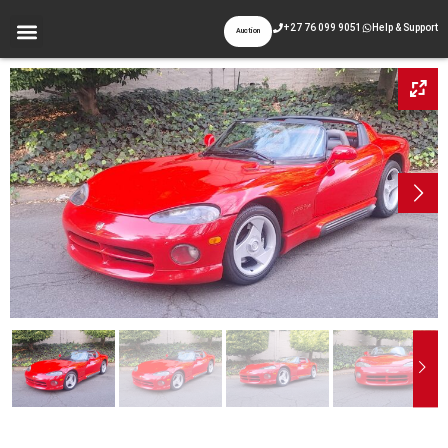
+27 76 099 9051
Help & Support
Auction