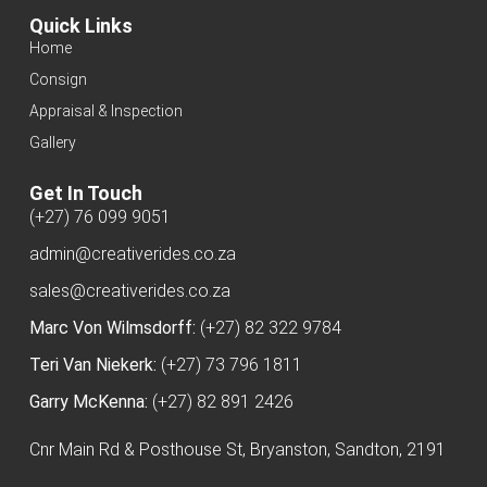
Quick Links
Home
Consign
Appraisal & Inspection
Gallery
Get In Touch
(+27) 76 099 9051
admin@creativerides.co.za
sales@creativerides.co.za
Marc Von Wilmsdorff:
(+27) 82 322 9784
Teri Van Niekerk:
(+27) 73 796 1811
Garry McKenna:
(+27) 82 891 2426
Cnr Main Rd & Posthouse St, Bryanston, Sandton, 2191