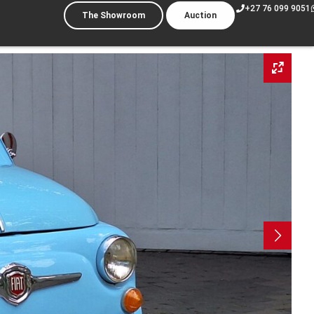
+27 76 099 9051
The Showroom
Auction