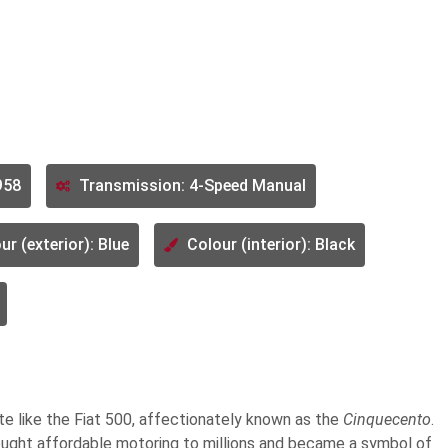
958
Transmission: 4-Speed Manual
ur (exterior): Blue
Colour (interior): Black
te like the Fiat 500, affectionately known as the
Cinquecento
.
rought affordable motoring to millions and became a symbol of