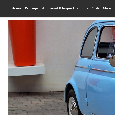
Home
Consign
Appraisal & Inspection
Join Club
About 