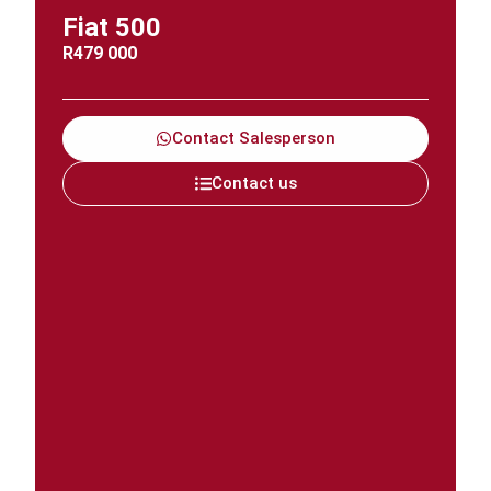
Fiat 500
R
479 000
Contact Salesperson
Contact us