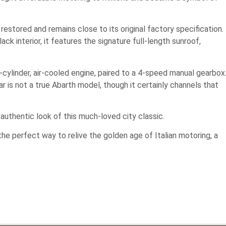
estored and remains close to its original factory specification.
lack interior, it features the signature full-length sunroof,
-cylinder, air-cooled engine, paired to a 4-speed manual gearbox
car is not a true Abarth model, though it certainly channels that
 authentic look of this much-loved city classic.
 the perfect way to relive the golden age of Italian motoring, a