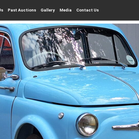
Us
Past Auctions
Gallery
Media
Contact Us