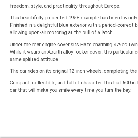
freedom, style, and practicality throughout Europe.
This beautifully presented 1958 example has been lovingly r
Finished in a delightful blue exterior with a period-correct b
allowing open-air motoring at the pull of a latch.
Under the rear engine cover sits Fiat’s charming 479cc twin
While it wears an Abarth alloy rocker cover, this particular 
same spirited attitude.
The car rides on its original 12-inch wheels, completing the
Compact, collectible, and full of character, this Fiat 500 is
car that will make you smile every time you turn the key.