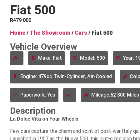
Fiat 500
R
479 000
Home
/
The Showroom
/
Cars
/ Fiat 500
Vehicle Overview
Make: Fiat
Model: 500
Year: 1
Engine: 479cc Twin-Cylinder, Air-Cooled
Colo
Paperwork: Yes
Mileage:52 300 Miles
Description
La Dolce Vita on Four Wheels
Few cars capture the charm and spirit of post-war Italy qui
Launched in 1957 as the Nuova 500, this pint-sized icon b