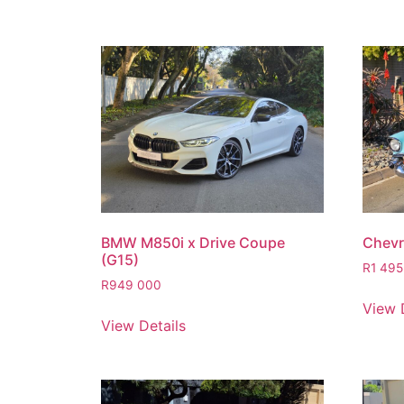
BMW M850i x Drive Coupe
Chevro
(G15)
R
1 495
R
949 000
View 
View Details