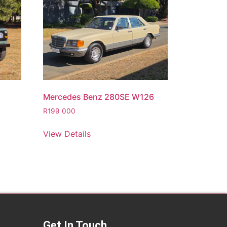
Mercedes Benz 280SE W126
R
199 000
View Details
Get In Touch