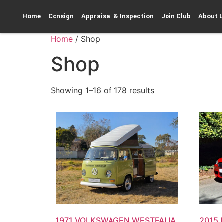
Home
Consign
Appraisal & Inspection
Join Club
About 
Home
/ Shop
Shop
Showing 1–16 of 178 results
1971 VOLKSWAGEN WESTFALIA
2015