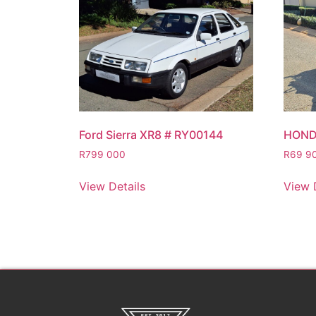
Ford Sierra XR8 # RY00144
HOND
R
799 000
R
69 9
View Details
View 