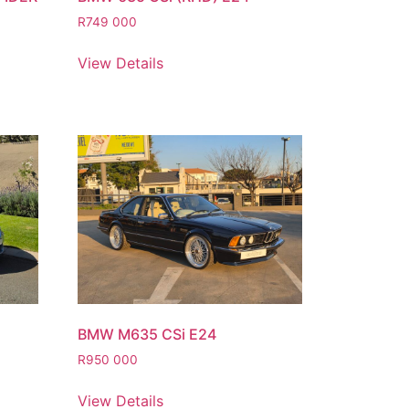
R
749 000
View Details
BMW M635 CSi E24
R
950 000
View Details