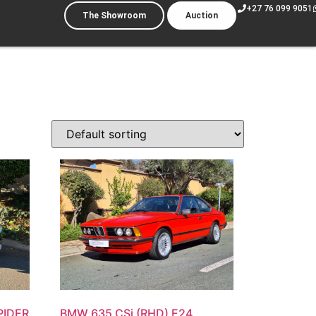
+27 76 099 9051
The Showroom
Auction
PIDER
BMW 635 CSi (RHD) E24