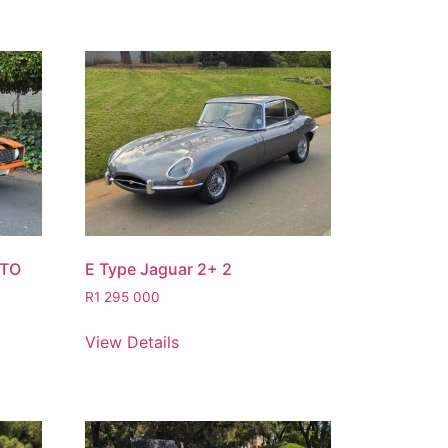
STO
E Type Jaguar 2+ 2
R
1 295 000
View Details