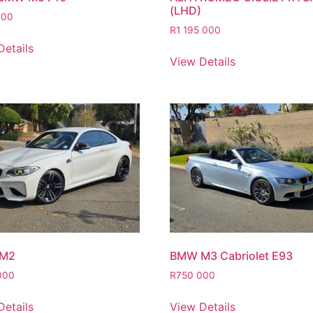
(LHD)
000
R
1 195 000
Details
View Details
M2
BMW M3 Cabriolet E93
000
R
750 000
Details
View Details