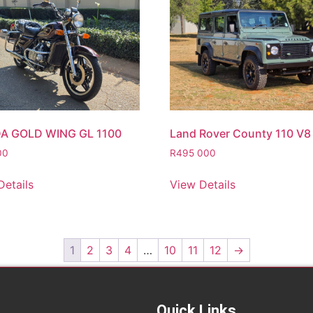
A GOLD WING GL 1100
Land Rover County 110 V8
00
R
495 000
Details
View Details
1
2
3
4
…
10
11
12
→
Quick Links