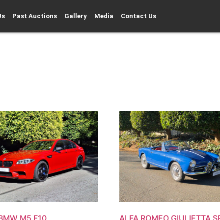
Us
Past Auctions
Gallery
Media
Contact Us
 BMW M5 F10
ALFA ROMEO GIULIETTA S