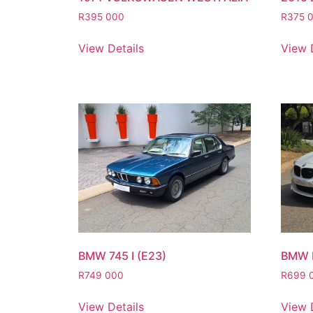
R
395 000
R
375 
View Details
View 
BMW 745 I (E23)
BMW 
R
749 000
R
699 
View Details
View 