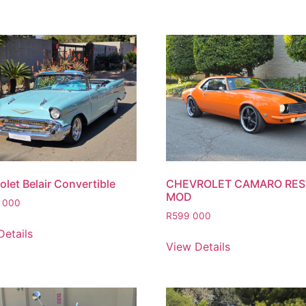
let Belair Convertible
CHEVROLET CAMARO RE
MOD
 000
R
599 000
Details
View Details