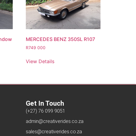
indow
MERCEDES BENZ 350SL R107
R
749 000
View Details
Get In Touch
(+27) 76 099 9051
admin@creativerides.co.za
sales@creativerides.co.za