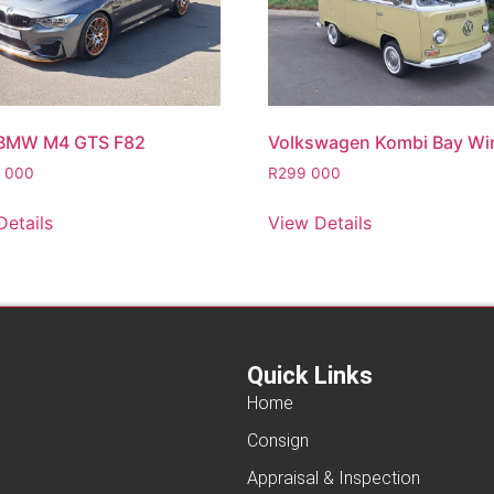
 BMW M4 GTS F82
Volkswagen Kombi Bay W
5 000
R
299 000
Details
View Details
Quick Links
Home
Consign
Appraisal & Inspection