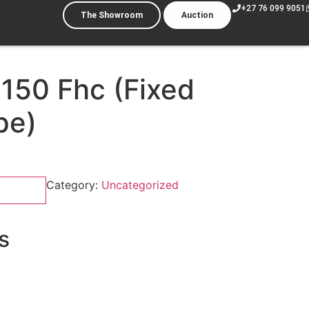
+27 76 099 9051
The Showroom
Auction
 150 Fhc (Fixed
pe)
Category:
Uncategorized
s