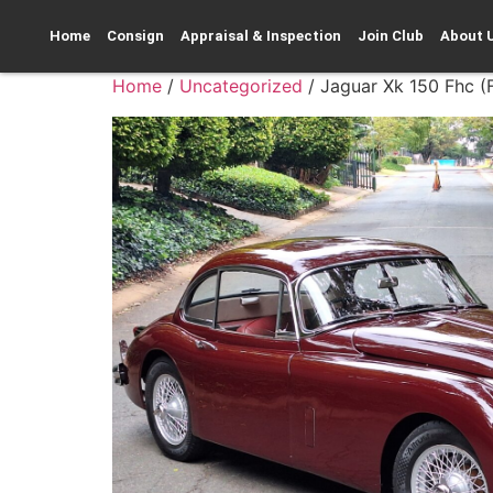
Home
Consign
Appraisal & Inspection
Join Club
About 
Home
/
Uncategorized
/ Jaguar Xk 150 Fhc 