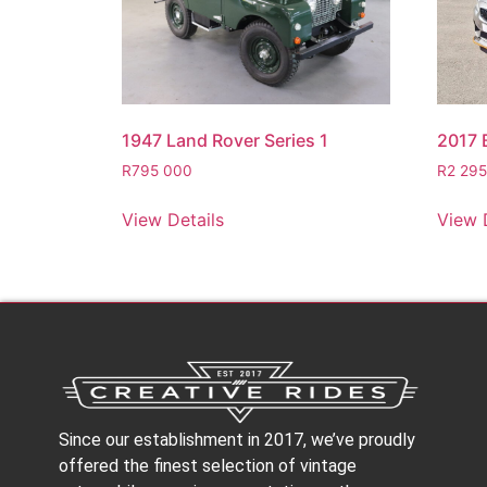
1947 Land Rover Series 1
2017
R
795 000
R
2 29
View Details
View 
Since our establishment in 2017, we’ve proudly
offered the finest selection of vintage