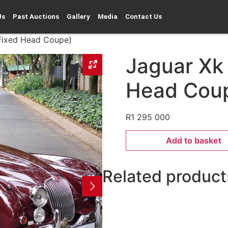
Us
Past Auctions
Gallery
Media
Contact Us
(Fixed Head Coupe)
Jaguar Xk
Head Cou
R
1 295 000
Add to basket
Related product