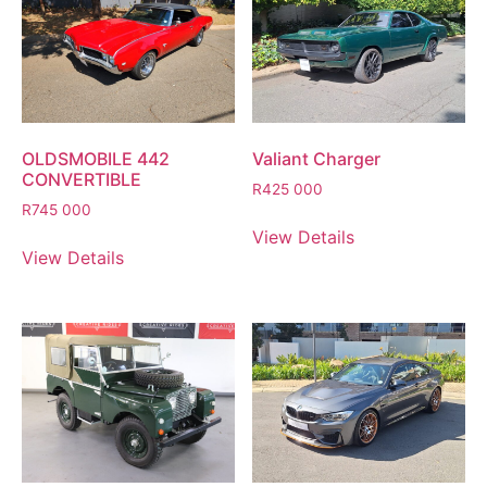
OLDSMOBILE 442
Valiant Charger
CONVERTIBLE
R
425 000
R
745 000
View Details
View Details