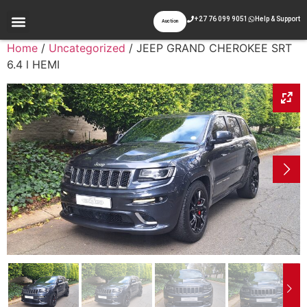
+27 76 099 9051
Help & Support
Auction
Home
/
Uncategorized
/ JEEP GRAND CHEROKEE SRT
6.4 l HEMI