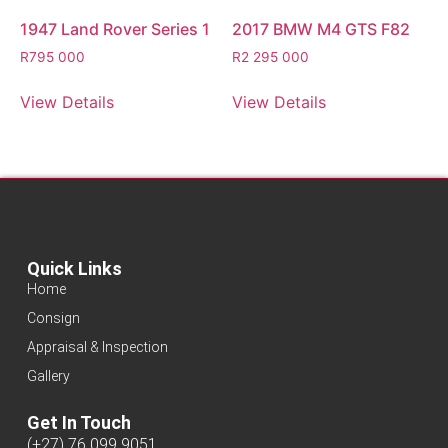
1947 Land Rover Series 1
2017 BMW M4 GTS F82
R
795 000
R
2 295 000
View Details
View Details
Quick Links
Home
Consign
Appraisal & Inspection
Gallery
Get In Touch
(+27) 76 099 9051