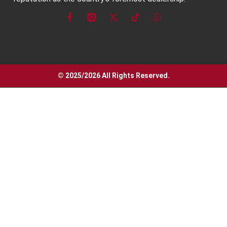
© 2025/2026 All Rights Reserved.