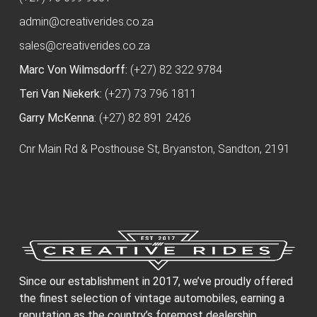
admin@creativerides.co.za
sales@creativerides.co.za
Marc Von Wilmsdorff:
(+27) 82 322 9784
Teri Van Niekerk:
(+27) 73 796 1811
Garry McKenna:
(+27) 82 891 2426
Cnr Main Rd & Posthouse St, Bryanston, Sandton, 2191
Since our establishment in 2017, we’ve proudly offered
the finest selection of vintage automobiles, earning a
reputation as the country’s foremost dealership.