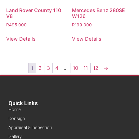
Land Rover County 110
Mercedes Benz 280SE
V8
W126
R
495 000
R
199 000
View Details
View Details
1
2
3
4
…
10
11
12
→
Quick Links
Home
Consign
Appraisal & Inspection
Gallery