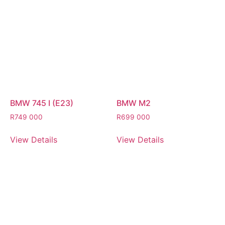
BMW 745 I (E23)
BMW M2
R
749 000
R
699 000
View Details
View Details