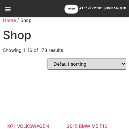
+27 76 099 9051
Help & Support
Auction
Appraisal & Inspection
Past Auctions
Contact Us
Home
/ Shop
Shop
Showing 1–16 of 178 results
1971 VOLKSWAGEN
2015 BMW M5 F10