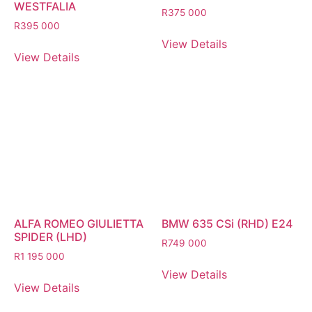
WESTFALIA
R
375 000
R
395 000
View Details
View Details
ALFA ROMEO GIULIETTA
BMW 635 CSi (RHD) E24
SPIDER (LHD)
R
749 000
R
1 195 000
View Details
View Details