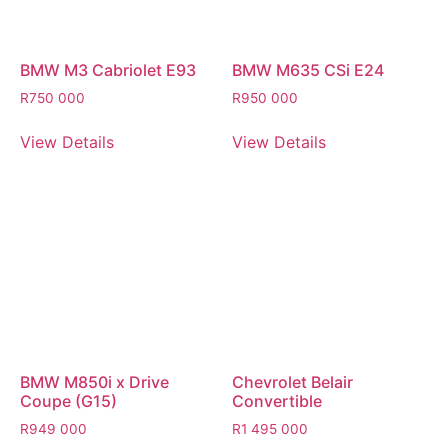
BMW M3 Cabriolet E93
BMW M635 CSi E24
R
750 000
R
950 000
View Details
View Details
BMW M850i x Drive
Chevrolet Belair
Coupe (G15)
Convertible
R
949 000
R
1 495 000