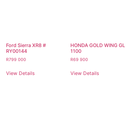
Ford Sierra XR8 #
HONDA GOLD WING GL
RY00144
1100
R
799 000
R
69 900
View Details
View Details