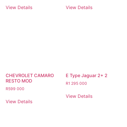
View Details
View Details
CHEVROLET CAMARO
E Type Jaguar 2+ 2
RESTO MOD
R
1 295 000
R
599 000
View Details
View Details