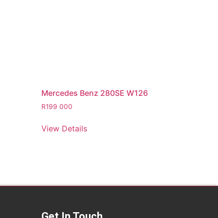
Mercedes Benz 280SE W126
R
199 000
View Details
Get In Touch