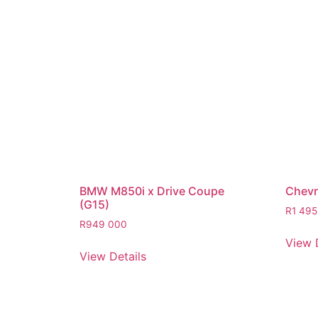
BMW M850i x Drive Coupe
Chevro
(G15)
R
1 495
R
949 000
View 
View Details