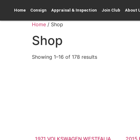
Home
Consign
Appraisal & Inspection
Join Club
About 
Home
/ Shop
Shop
Showing 1–16 of 178 results
1971 VOLKSWAGEN WESTFALIA
2015