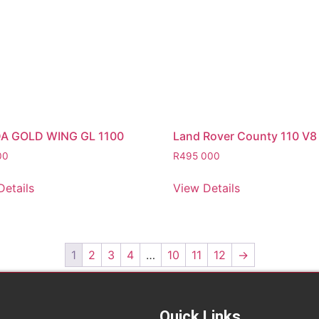
A GOLD WING GL 1100
Land Rover County 110 V8
00
R
495 000
Details
View Details
1
2
3
4
…
10
11
12
→
Quick Links