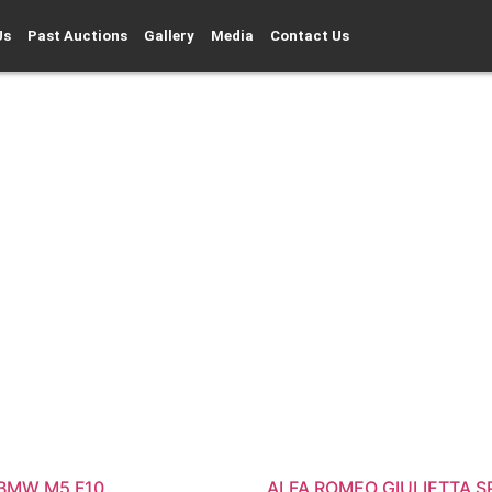
Us
Past Auctions
Gallery
Media
Contact Us
 BMW M5 F10
ALFA ROMEO GIULIETTA S