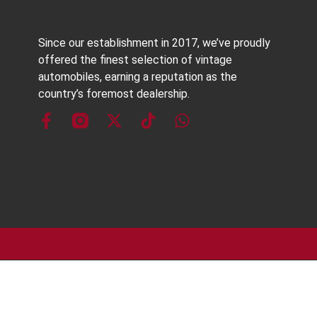
Since our establishment in 2017, we’ve proudly
offered the finest selection of vintage
automobiles, earning a reputation as the
country’s foremost dealership.