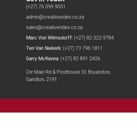
(+27) 76 099 9051
admin@creativerides.co.za
sales@creativerides.co.za
Marc Von Wilmsdorff:
(+27) 82 322 9784
Teri Van Niekerk:
(+27) 73 796 1811
Garry McKenna:
(+27) 82 891 2426
Cnr Main Rd & Posthouse St, Bryanston,
Sandton, 2191