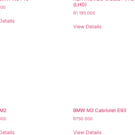
(LHD)
000
R
1 195 000
Details
View Details
M2
BMW M3 Cabriolet E93
000
R
750 000
Details
View Details