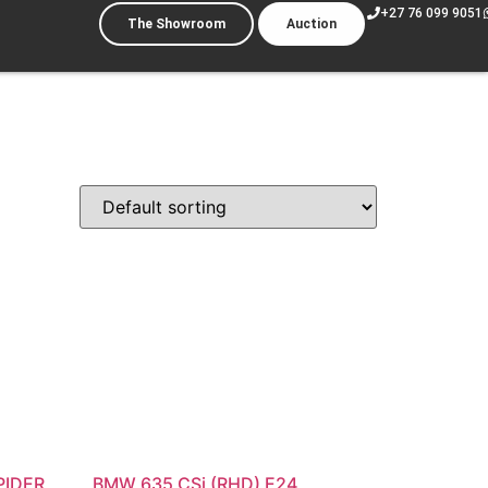
+27 76 099 9051
The Showroom
Auction
PIDER
BMW 635 CSi (RHD) E24