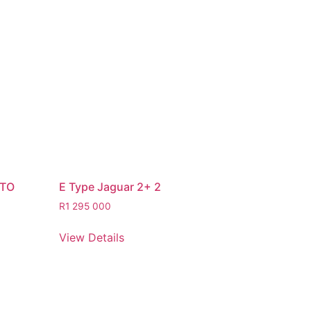
STO
E Type Jaguar 2+ 2
R
1 295 000
View Details