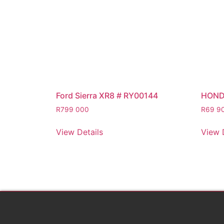
Ford Sierra XR8 # RY00144
HOND
R
799 000
R
69 9
View Details
View 