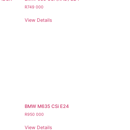
R
749 000
View Details
BMW M635 CSi E24
R
950 000
View Details