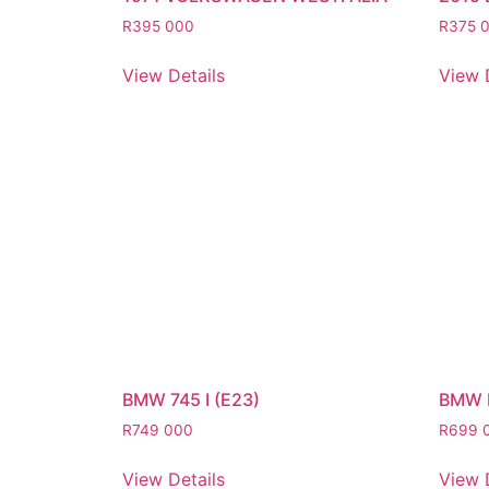
R
395 000
R
375 
View Details
View 
BMW 745 I (E23)
BMW 
R
749 000
R
699 
View Details
View 