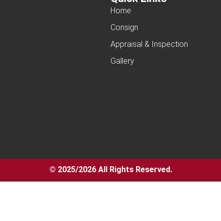
Home
Consign
Appraisal & Inspection
Gallery
© 2025/2026 All Rights Reserved.