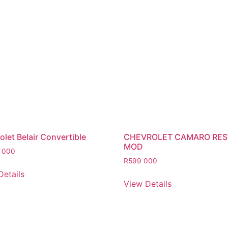
let Belair Convertible
CHEVROLET CAMARO RE
MOD
 000
R
599 000
Details
View Details