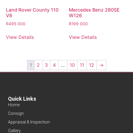
Land Rover County 110
Mercedes Benz 280SE
V8
W126
R
495 000
R
199 000
View Details
View Details
1
2
3
4
…
10
11
12
→
Quick Links
Home
Consign
Appraisal & Inspection
Gallery