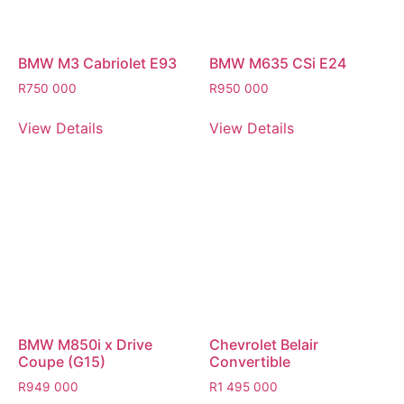
BMW M3 Cabriolet E93
BMW M635 CSi E24
R
750 000
R
950 000
View Details
View Details
BMW M850i x Drive
Chevrolet Belair
Coupe (G15)
Convertible
R
949 000
R
1 495 000