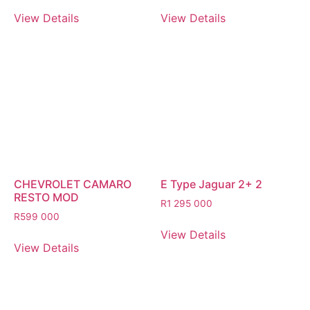
View Details
View Details
CHEVROLET CAMARO
E Type Jaguar 2+ 2
RESTO MOD
R
1 295 000
R
599 000
View Details
View Details