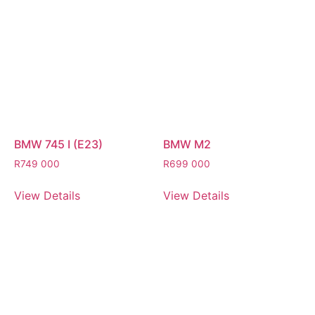
BMW 745 I (E23)
BMW M2
R
749 000
R
699 000
View Details
View Details