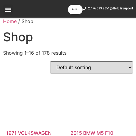
+27 76 099 9051
Help & Support
Auction
Appraisal & Inspection
Past Auctions
Contact Us
Home
/ Shop
Shop
Showing 1–16 of 178 results
1971 VOLKSWAGEN
2015 BMW M5 F10