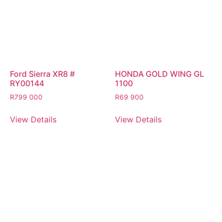
Ford Sierra XR8 #
HONDA GOLD WING GL
RY00144
1100
R
799 000
R
69 900
View Details
View Details