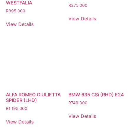
WESTFALIA
R
375 000
R
395 000
View Details
View Details
ALFA ROMEO GIULIETTA
BMW 635 CSi (RHD) E24
SPIDER (LHD)
R
749 000
R
1 195 000
View Details
View Details