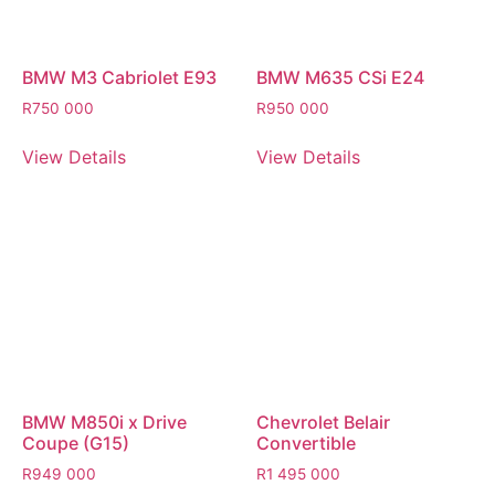
BMW M3 Cabriolet E93
BMW M635 CSi E24
R
750 000
R
950 000
View Details
View Details
BMW M850i x Drive
Chevrolet Belair
Coupe (G15)
Convertible
R
949 000
R
1 495 000