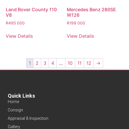
Land Rover County 110
Mercedes Benz 280SE
V8
W126
R
495 000
R
199 000
View Details
View Details
1
2
3
4
…
10
11
12
→
Quick Links
Home
Consign
Appraisal & Inspection
Gallery