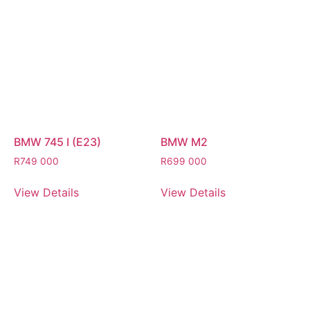
BMW 745 I (E23)
BMW M2
R
749 000
R
699 000
View Details
View Details