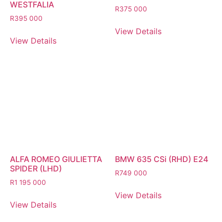
WESTFALIA
R
375 000
R
395 000
View Details
View Details
ALFA ROMEO GIULIETTA
BMW 635 CSi (RHD) E24
SPIDER (LHD)
R
749 000
R
1 195 000
View Details
View Details