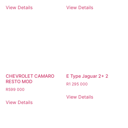
View Details
View Details
CHEVROLET CAMARO
E Type Jaguar 2+ 2
RESTO MOD
R
1 295 000
R
599 000
View Details
View Details