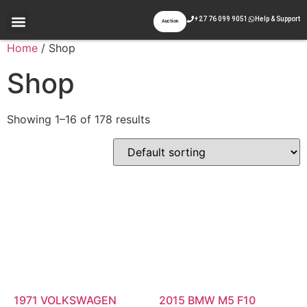
+27 76 099 9051
Help & Support
Auction
Appraisal & Inspection
Past Auctions
Contact Us
Home
/ Shop
Shop
Showing 1–16 of 178 results
1971 VOLKSWAGEN
2015 BMW M5 F10