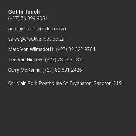
Get In Touch
(+27) 76 099 9051
admin@creativerides.co.za
sales@creativerides.co.za
Marc Von Wilmsdorff:
(+27) 82 322 9784
Teri Van Niekerk:
(+27) 73 796 1811
Garry McKenna:
(+27) 82 891 2426
Cnr Main Rd & Posthouse St, Bryanston, Sandton, 2191