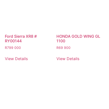
Ford Sierra XR8 #
HONDA GOLD WING GL
RY00144
1100
R
799 000
R
69 900
View Details
View Details