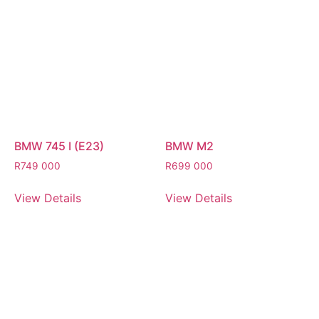
BMW 745 I (E23)
BMW M2
R
749 000
R
699 000
View Details
View Details