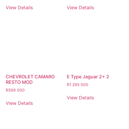
View Details
View Details
CHEVROLET CAMARO
E Type Jaguar 2+ 2
RESTO MOD
R
1 295 000
R
599 000
View Details
View Details