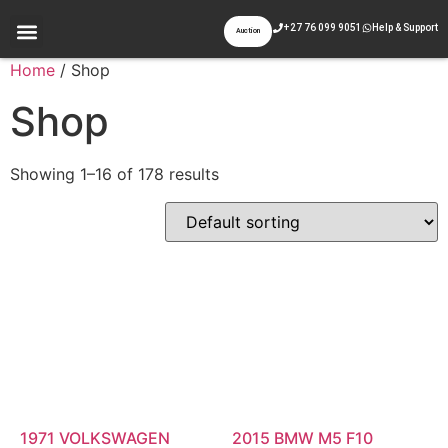
+27 76 099 9051
Help & Support
Auction
Appraisal & Inspection
Past Auctions
Contact Us
Home
/ Shop
Shop
Showing 1–16 of 178 results
1971 VOLKSWAGEN
2015 BMW M5 F10