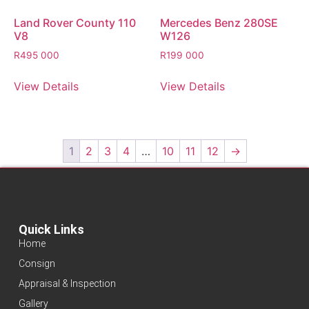
Land Rover County 110
Mercedes Benz 280SE
V8
W126
R
495 000
R
199 000
View Details
View Details
1
2
3
4
…
10
11
12
→
Quick Links
Home
Consign
Appraisal & Inspection
Gallery