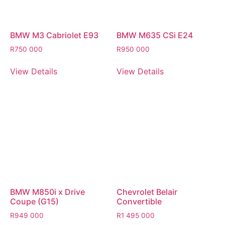
BMW M3 Cabriolet E93
BMW M635 CSi E24
R
750 000
R
950 000
View Details
View Details
BMW M850i x Drive
Chevrolet Belair
Coupe (G15)
Convertible
R
949 000
R
1 495 000