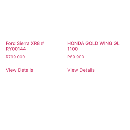
Ford Sierra XR8 #
HONDA GOLD WING GL
RY00144
1100
R
799 000
R
69 900
View Details
View Details