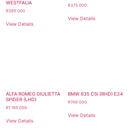
WESTFALIA
R
375 000
R
395 000
View Details
View Details
ALFA ROMEO GIULIETTA
BMW 635 CSi (RHD) E24
SPIDER (LHD)
R
749 000
R
1 195 000
View Details
View Details