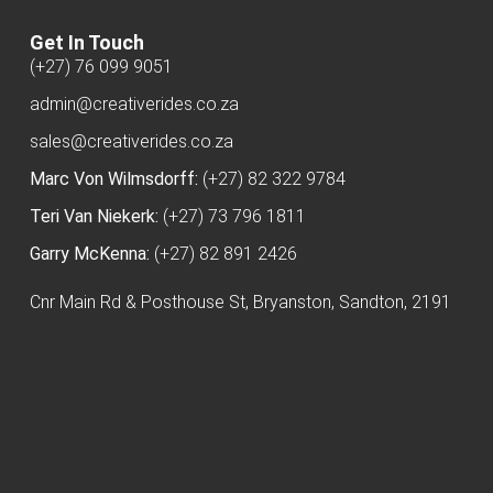
Get In Touch
(+27) 76 099 9051
admin@creativerides.co.za
sales@creativerides.co.za
Marc Von Wilmsdorff:
(+27) 82 322 9784
Teri Van Niekerk:
(+27) 73 796 1811
Garry McKenna:
(+27) 82 891 2426
Cnr Main Rd & Posthouse St, Bryanston, Sandton, 2191