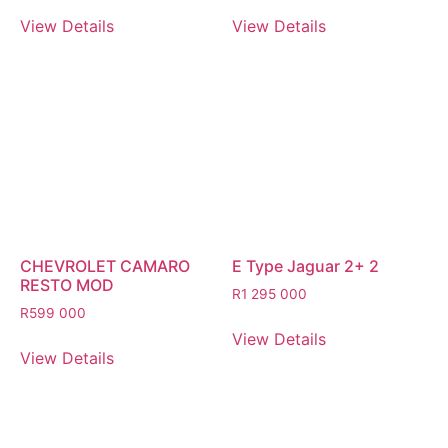
View Details
View Details
CHEVROLET CAMARO
E Type Jaguar 2+ 2
RESTO MOD
R
1 295 000
R
599 000
View Details
View Details