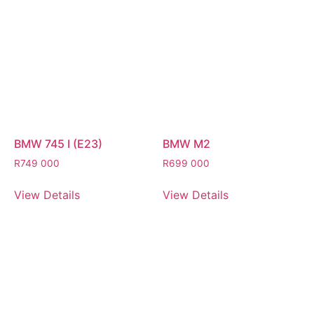
BMW 745 I (E23)
BMW M2
R
749 000
R
699 000
View Details
View Details