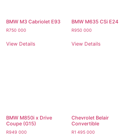
BMW M3 Cabriolet E93
BMW M635 CSi E24
R
750 000
R
950 000
View Details
View Details
BMW M850i x Drive
Chevrolet Belair
Coupe (G15)
Convertible
R
949 000
R
1 495 000