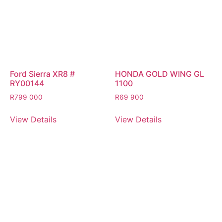
Ford Sierra XR8 #
HONDA GOLD WING GL
RY00144
1100
R
799 000
R
69 900
View Details
View Details