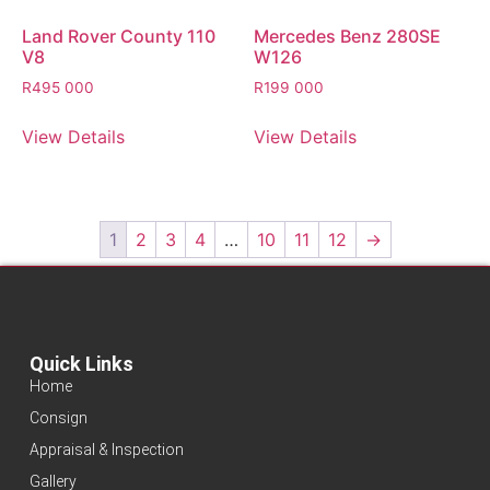
Land Rover County 110
Mercedes Benz 280SE
V8
W126
R
495 000
R
199 000
View Details
View Details
1
2
3
4
…
10
11
12
→
Quick Links
Home
Consign
Appraisal & Inspection
Gallery