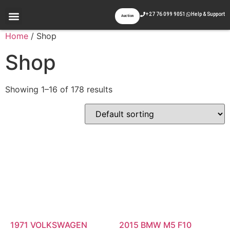
+27 76 099 9051
Help & Support
Auction
Appraisal & Inspection
Past Auctions
Contact Us
Home
/ Shop
Shop
Showing 1–16 of 178 results
1971 VOLKSWAGEN
2015 BMW M5 F10