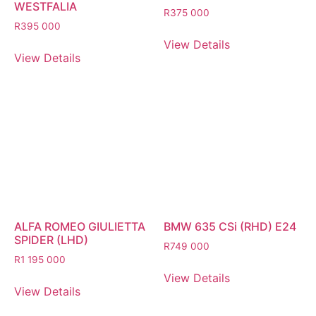
WESTFALIA
R
375 000
R
395 000
View Details
View Details
ALFA ROMEO GIULIETTA
BMW 635 CSi (RHD) E24
SPIDER (LHD)
R
749 000
R
1 195 000
View Details
View Details