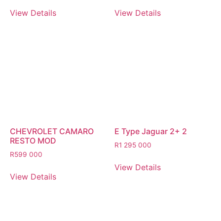
View Details
View Details
CHEVROLET CAMARO
E Type Jaguar 2+ 2
RESTO MOD
R
1 295 000
R
599 000
View Details
View Details