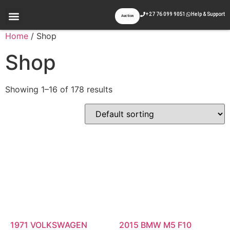
+27 76 099 9051
Help & Support
Auction
Appraisal & Inspection
Past Auctions
Contact Us
Home
/ Shop
Shop
Showing 1–16 of 178 results
1971 VOLKSWAGEN
2015 BMW M5 F10