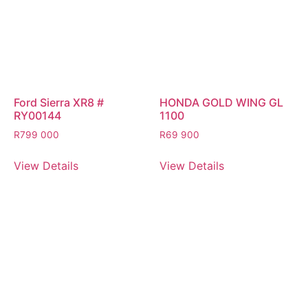
Ford Sierra XR8 #
HONDA GOLD WING GL
RY00144
1100
R
799 000
R
69 900
View Details
View Details