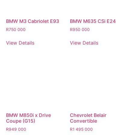
BMW M3 Cabriolet E93
BMW M635 CSi E24
R
750 000
R
950 000
View Details
View Details
BMW M850i x Drive
Chevrolet Belair
Coupe (G15)
Convertible
R
949 000
R
1 495 000