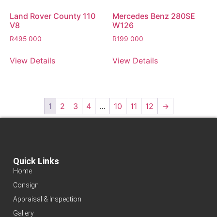
Land Rover County 110
Mercedes Benz 280SE
V8
W126
R
495 000
R
199 000
View Details
View Details
1
2
3
4
…
10
11
12
→
Quick Links
Home
Consign
Appraisal & Inspection
Gallery