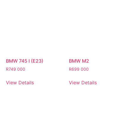
BMW 745 I (E23)
BMW M2
R
749 000
R
699 000
View Details
View Details