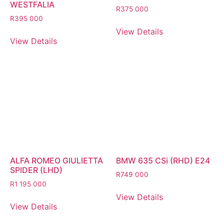
WESTFALIA
R
375 000
R
395 000
View Details
View Details
ALFA ROMEO GIULIETTA
BMW 635 CSi (RHD) E24
SPIDER (LHD)
R
749 000
R
1 195 000
View Details
View Details