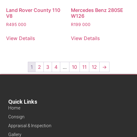
Land Rover County 110
Mercedes Benz 280SE
V8
W126
R
495 000
R
199 000
View Details
View Details
1
2
3
4
…
10
11
12
→
Quick Links
Home
Consign
Appraisal & Inspection
Gallery