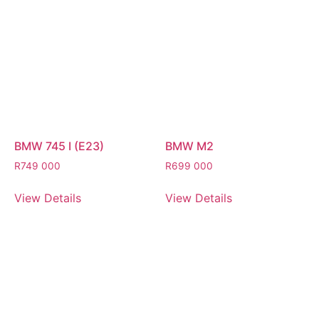
BMW 745 I (E23)
BMW M2
R
749 000
R
699 000
View Details
View Details