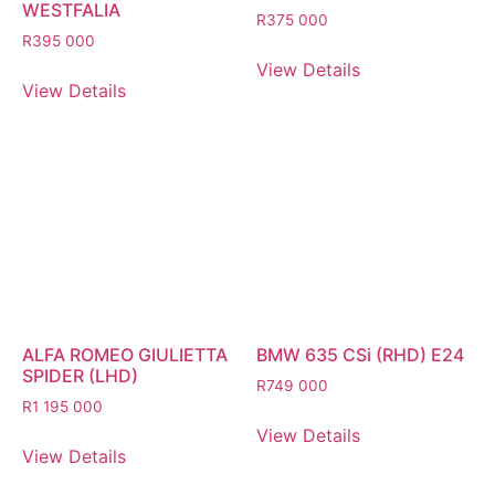
WESTFALIA
R
375 000
R
395 000
View Details
View Details
ALFA ROMEO GIULIETTA
BMW 635 CSi (RHD) E24
SPIDER (LHD)
R
749 000
R
1 195 000
View Details
View Details