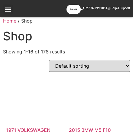
+27 76 099 9051
Help & Support
Auction
Appraisal & Inspection
Past Auctions
Contact Us
Home
/ Shop
Shop
Showing 1–16 of 178 results
1971 VOLKSWAGEN
2015 BMW M5 F10