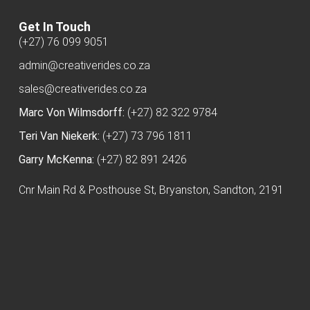
Get In Touch
(+27) 76 099 9051
admin@creativerides.co.za
sales@creativerides.co.za
Marc Von Wilmsdorff:
(+27) 82 322 9784
Teri Van Niekerk:
(+27) 73 796 1811
Garry McKenna:
(+27) 82 891 2426
Cnr Main Rd & Posthouse St, Bryanston, Sandton, 2191