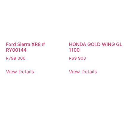
Ford Sierra XR8 #
HONDA GOLD WING GL
RY00144
1100
R
799 000
R
69 900
View Details
View Details