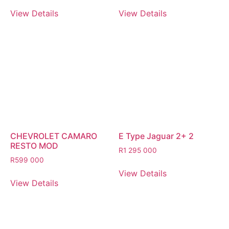
View Details
View Details
CHEVROLET CAMARO
E Type Jaguar 2+ 2
RESTO MOD
R
1 295 000
R
599 000
View Details
View Details