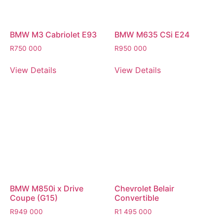
BMW M3 Cabriolet E93
BMW M635 CSi E24
R
750 000
R
950 000
View Details
View Details
BMW M850i x Drive
Chevrolet Belair
Coupe (G15)
Convertible
R
949 000
R
1 495 000