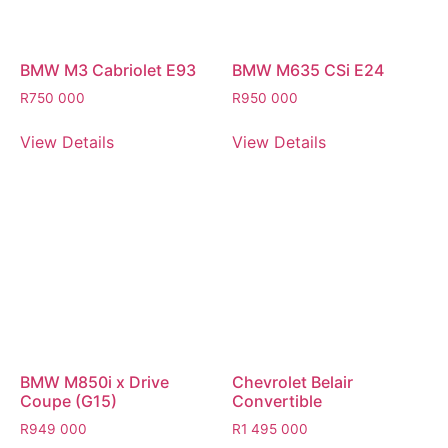
BMW M3 Cabriolet E93
BMW M635 CSi E24
R
750 000
R
950 000
View Details
View Details
BMW M850i x Drive
Chevrolet Belair
Coupe (G15)
Convertible
R
949 000
R
1 495 000