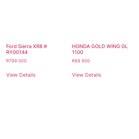
Ford Sierra XR8 #
HONDA GOLD WING GL
RY00144
1100
R
799 000
R
69 900
View Details
View Details