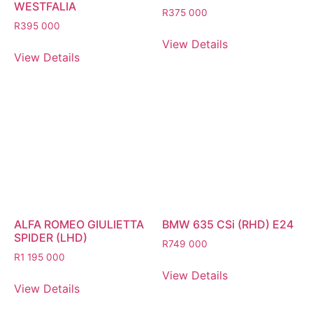
WESTFALIA
R
375 000
R
395 000
View Details
View Details
ALFA ROMEO GIULIETTA
BMW 635 CSi (RHD) E24
SPIDER (LHD)
R
749 000
R
1 195 000
View Details
View Details