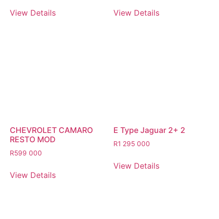
View Details
View Details
CHEVROLET CAMARO
E Type Jaguar 2+ 2
RESTO MOD
R
1 295 000
R
599 000
View Details
View Details