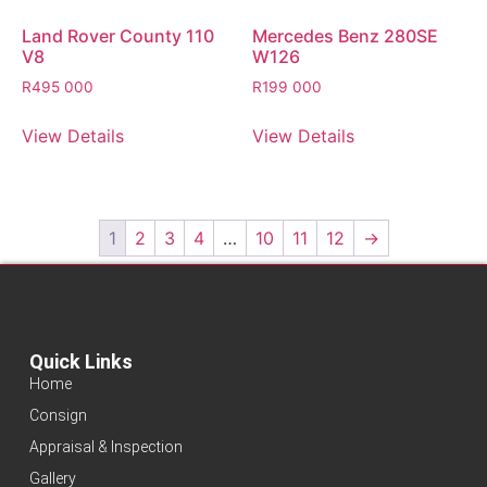
Land Rover County 110
Mercedes Benz 280SE
V8
W126
R
495 000
R
199 000
View Details
View Details
1
2
3
4
…
10
11
12
→
Quick Links
Home
Consign
Appraisal & Inspection
Gallery