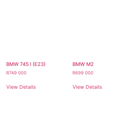
BMW 745 I (E23)
BMW M2
R
749 000
R
699 000
View Details
View Details