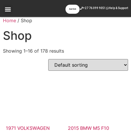
+27 76 099 9051
Help & Support
Auction
Appraisal & Inspection
Past Auctions
Contact Us
Home
/ Shop
Shop
Showing 1–16 of 178 results
1971 VOLKSWAGEN
2015 BMW M5 F10