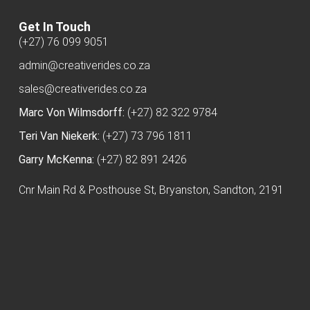
Get In Touch
(+27) 76 099 9051
admin@creativerides.co.za
sales@creativerides.co.za
Marc Von Wilmsdorff:
(+27) 82 322 9784
Teri Van Niekerk:
(+27) 73 796 1811
Garry McKenna:
(+27) 82 891 2426
Cnr Main Rd & Posthouse St, Bryanston, Sandton, 2191