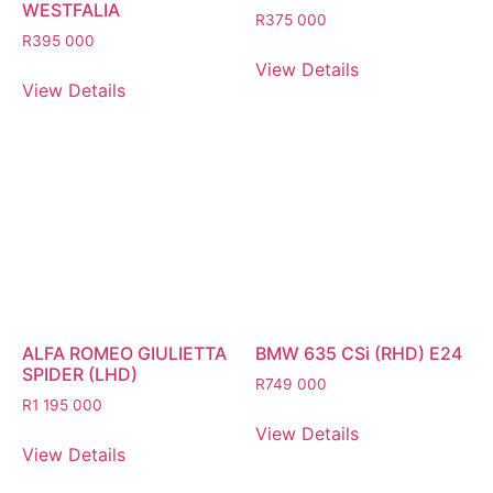
WESTFALIA
R
375 000
R
395 000
View Details
View Details
ALFA ROMEO GIULIETTA
BMW 635 CSi (RHD) E24
SPIDER (LHD)
R
749 000
R
1 195 000
View Details
View Details