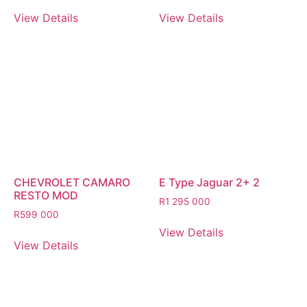
View Details
View Details
CHEVROLET CAMARO
E Type Jaguar 2+ 2
RESTO MOD
R
1 295 000
R
599 000
View Details
View Details