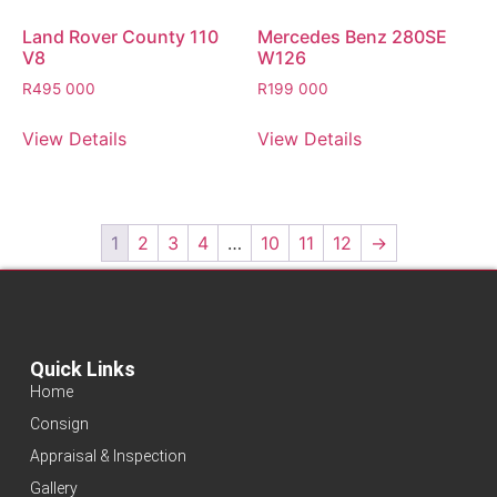
Land Rover County 110
Mercedes Benz 280SE
V8
W126
R
495 000
R
199 000
View Details
View Details
1
2
3
4
…
10
11
12
→
Quick Links
Home
Consign
Appraisal & Inspection
Gallery