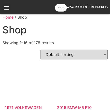
+27 76 099 9051
Help & Support
Auction
Appraisal & Inspection
Past Auctions
Contact Us
Home
/ Shop
Shop
Showing 1–16 of 178 results
1971 VOLKSWAGEN
2015 BMW M5 F10