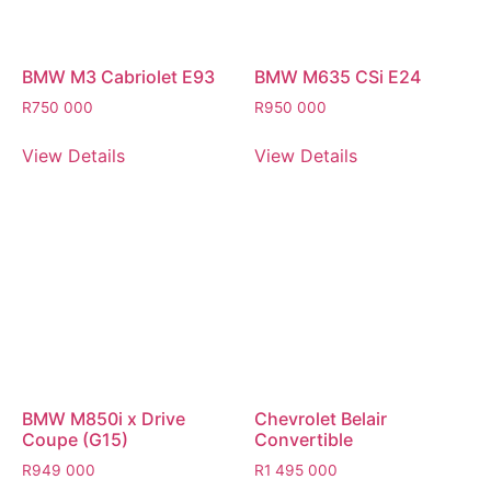
BMW M3 Cabriolet E93
BMW M635 CSi E24
R
750 000
R
950 000
View Details
View Details
BMW M850i x Drive
Chevrolet Belair
Coupe (G15)
Convertible
R
949 000
R
1 495 000