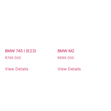
BMW 745 I (E23)
BMW M2
R
749 000
R
699 000
View Details
View Details