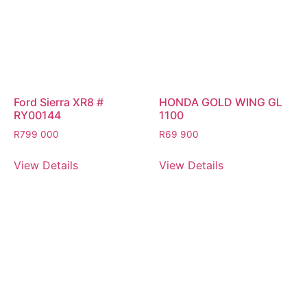
Ford Sierra XR8 #
HONDA GOLD WING GL
RY00144
1100
R
799 000
R
69 900
View Details
View Details