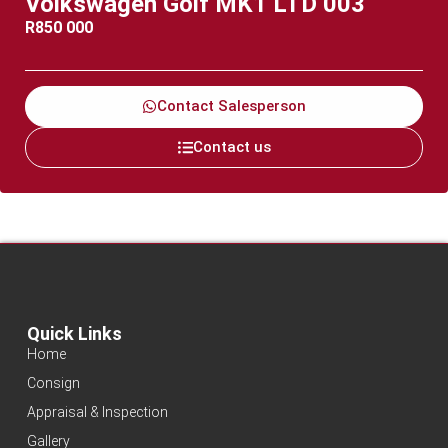
Volkswagen Golf MK1 LTD 003
R
850 000
Contact Salesperson
Contact us
Quick Links
Home
Consign
Appraisal & Inspection
Gallery