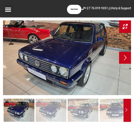
+27 76 099 9051
Help & Support
Auction