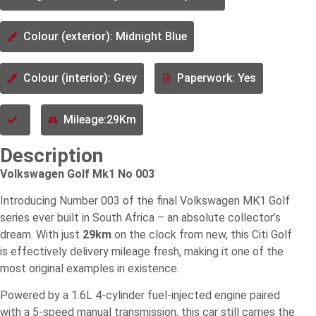
Colour (exterior): Midnight Blue
Colour (interior): Grey
Paperwork: Yes
Mileage:29Km
Description
Volkswagen Golf Mk1 No 003
Introducing Number 003 of the final Volkswagen MK1 Golf
series ever built in South Africa – an absolute collector’s
dream. With just
29km
on the clock from new, this Citi Golf
is effectively delivery mileage fresh, making it one of the
most original examples in existence.
Powered by a 1.6L 4-cylinder fuel-injected engine paired
with a 5-speed manual transmission, this car still carries the