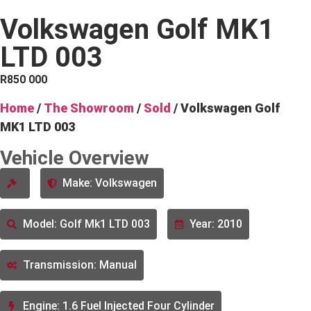
Volkswagen Golf MK1
LTD 003
R
850 000
Home
/
The Showroom
/
Sold
/ Volkswagen Golf
MK1 LTD 003
Vehicle Overview
Make: Volkswagen
Model: Golf Mk1 LTD 003
Year: 2010
Transmission: Manual
Engine: 1.6 Fuel Injected Four Cylinder