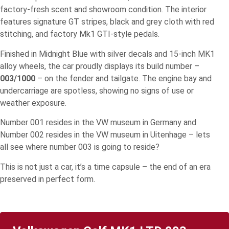
factory-fresh scent and showroom condition. The interior
features signature GT stripes, black and grey cloth with red
stitching, and factory Mk1 GTI-style pedals.
Finished in Midnight Blue with silver decals and 15-inch MK1
alloy wheels, the car proudly displays its build number –
003/1000
– on the fender and tailgate. The engine bay and
undercarriage are spotless, showing no signs of use or
weather exposure.
Number 001 resides in the VW museum in Germany and
Number 002 resides in the VW museum in Uitenhage – lets
all see where number 003 is going to reside?
This is not just a car, it’s a time capsule – the end of an era
preserved in perfect form.