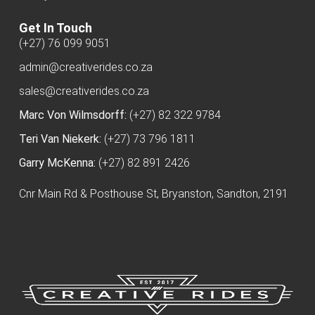
Get In Touch
(+27) 76 099 9051
admin@creativerides.co.za
sales@creativerides.co.za
Marc Von Wilmsdorff:
(+27) 82 322 9784
Teri Van Niekerk:
(+27) 73 796 1811
Garry McKenna:
(+27) 82 891 2426
Cnr Main Rd & Posthouse St, Bryanston, Sandton, 2191