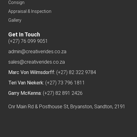
Consign
Appraisal & Inspection
Gallery
Get In Touch
(+27) 76 099 9051
admin@creativerides.co.za
sales@creativerides.co.za
Marc Von Wilmsdorff:
(+27) 82 322 9784
Teri Van Niekerk:
(+27) 73 796 1811
Garry McKenna:
(+27) 82 891 2426
Cnr Main Rd & Posthouse St, Bryanston, Sandton, 2191