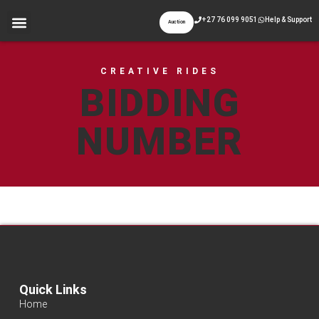
+27 76 099 9051
Help & Support
Auction
CREATIVE RIDES
BIDDING
NUMBER
Quick Links
Home