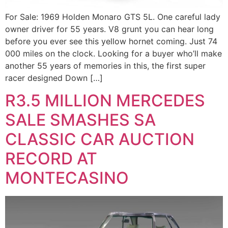
For Sale: 1969 Holden Monaro GTS 5L. One careful lady
owner driver for 55 years. V8 grunt you can hear long
before you ever see this yellow hornet coming. Just 74
000 miles on the clock. Looking for a buyer who’ll make
another 55 years of memories in this, the first super
racer designed Down […]
R3.5 MILLION MERCEDES
SALE SMASHES SA
CLASSIC CAR AUCTION
RECORD AT
MONTECASINO