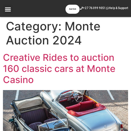
+27 76 099 9051
Help & Support
Auction
Category:
Monte
Auction 2024
Creative Rides to auction
160 classic cars at Monte
Casino