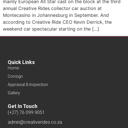
mainly European All Star cast on the block at the third
annual Creative Rides collector car auction at
Montecasino in Johannesburg in September. And
according to Creative Ride CEO Kevin Derrick, the
weekend car spectacular starting on the […]
Quick Links
Home
Consign
Appraisal & Inspection
Gallery
Get In Touch
(+27) 76 099 9051
admin@creativerides.co.za