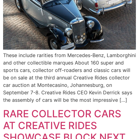
These include rarities from Mercedes-Benz, Lamborghini
and other collectible marques About 160 super and
sports cars, collector off-roaders and classic cars will
be on sale at the third annual Creative Rides collector
car auction at Montecasino, Johannesburg, on
September 7-8. Creative Rides CEO Kevin Derrick says
the assembly of cars will be the most impressive […]
RARE COLLECTOR CARS
AT CREATIVE RIDES
SHOWCASE BLOCK NEXT