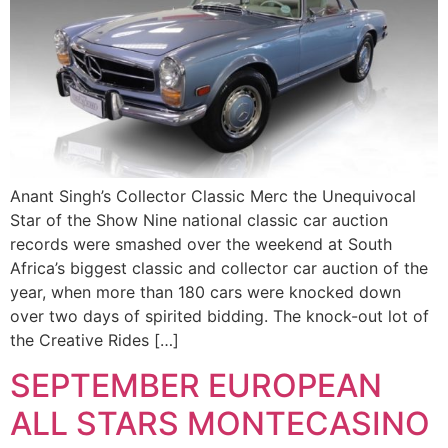
Anant Singh’s Collector Classic Merc the Unequivocal
Star of the Show Nine national classic car auction
records were smashed over the weekend at South
Africa’s biggest classic and collector car auction of the
year, when more than 180 cars were knocked down
over two days of spirited bidding. The knock-out lot of
the Creative Rides […]
SEPTEMBER EUROPEAN
ALL STARS MONTECASINO