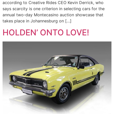
according to Creative Rides CEO Kevin Derrick, who
says scarcity is one criterion in selecting cars for the
annual two-day Montecasino auction showcase that
takes place in Johannesburg on […]
HOLDEN’ ONTO LOVE!