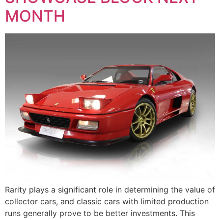
MONTH
Rarity plays a significant role in determining the value of
collector cars, and classic cars with limited production
runs generally prove to be better investments. This