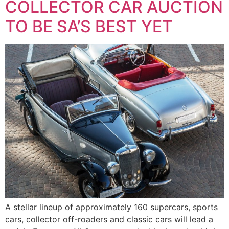
COLLECTOR CAR AUCTION
TO BE SA’S BEST YET
A stellar lineup of approximately 160 supercars, sports
cars, collector off-roaders and classic cars will lead a