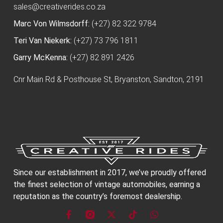
sales@creativerides.co.za
Marc Von Wilmsdorff:
(+27) 82 322 9784
Teri Van Niekerk:
(+27) 73 796 1811
Garry McKenna:
(+27) 82 891 2426
Cnr Main Rd & Posthouse St, Bryanston, Sandton, 2191
Since our establishment in 2017, we’ve proudly offered
the finest selection of vintage automobiles, earning a
reputation as the country’s foremost dealership.