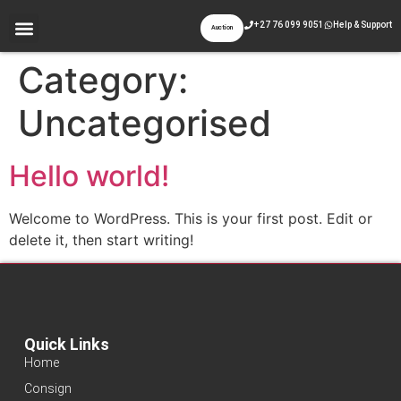
+27 76 099 9051
Help & Support
Auction
Category:
Uncategorised
Hello world!
Welcome to WordPress. This is your first post. Edit or
delete it, then start writing!
Quick Links
Home
Consign