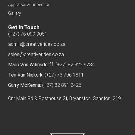
Appraisal & Inspection
Gallery
Get In Touch
(+27) 76 099 9051
admin@creativerides.co.za
sales@creativerides.co.za
Marc Von Wilmsdorff:
(+27) 82 322 9784
Teri Van Niekerk:
(+27) 73 796 1811
Garry McKenna:
(+27) 82 891 2426
Cnr Main Rd & Posthouse St, Bryanston, Sandton, 2191