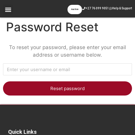
+27 76 099 9051
Help & Support
Auction
Password Reset
To reset your password, please enter your email
address or username below.
Quick Links