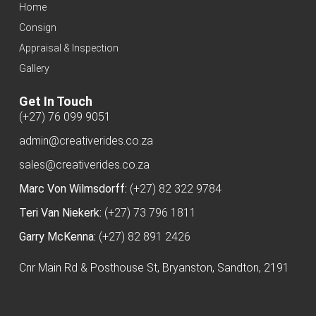
Home
Consign
Appraisal & Inspection
Gallery
Get In Touch
(+27) 76 099 9051
admin@creativerides.co.za
sales@creativerides.co.za
Marc Von Wilmsdorff:
(+27) 82 322 9784
Teri Van Niekerk:
(+27) 73 796 1811
Garry McKenna:
(+27) 82 891 2426
Cnr Main Rd & Posthouse St, Bryanston, Sandton, 2191