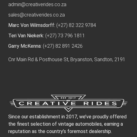
admin@creativerides.co.za
sales@creativerides.co.za
Marc Von Wilmsdorff:
(+27) 82 322 9784
Teri Van Niekerk:
(+27) 73 796 1811
Garry McKenna:
(+27) 82 891 2426
Cnr Main Rd & Posthouse St, Bryanston, Sandton, 2191
Since our establishment in 2017, we’ve proudly offered
the finest selection of vintage automobiles, earning a
reputation as the country’s foremost dealership.