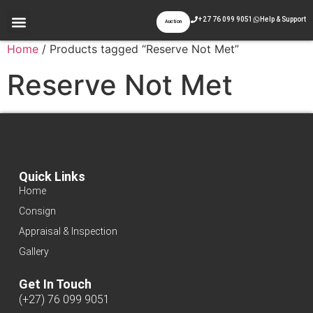
+27 76 099 9051
Help & Support
Auction
Home
/ Products tagged “Reserve Not Met”
Reserve Not Met
Quick Links
Home
Consign
Appraisal & Inspection
Gallery
Get In Touch
(+27) 76 099 9051