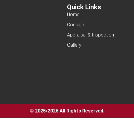
Quick Links
Home
Consign
Appraisal & Inspection
Gallery
© 2025/2026 All Rights Reserved.