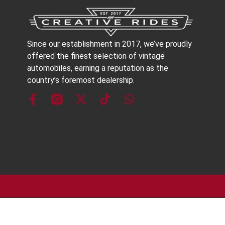
Since our establishment in 2017, we’ve proudly
offered the finest selection of vintage
automobiles, earning a reputation as the
country’s foremost dealership.