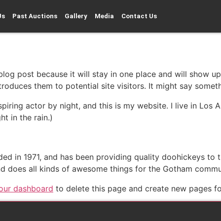
Us
Past Auctions
Gallery
Media
Contact Us
 blog post because it will stay in one place and will show up
oduces them to potential site visitors. It might say somethi
spiring actor by night, and this is my website. I live in Lo
ht in the rain.)
in 1971, and has been providing quality doohickeys to th
d does all kinds of awesome things for the Gotham commu
our dashboard
to delete this page and create new pages fo