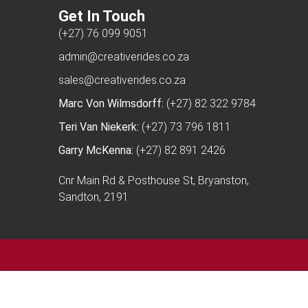
Get In Touch
(+27) 76 099 9051
admin@creativerides.co.za
sales@creativerides.co.za
Marc Von Wilmsdorff:
(+27) 82 322 9784
Teri Van Niekerk:
(+27) 73 796 1811
Garry McKenna:
(+27) 82 891 2426
Cnr Main Rd & Posthouse St, Bryanston,
Sandton, 2191