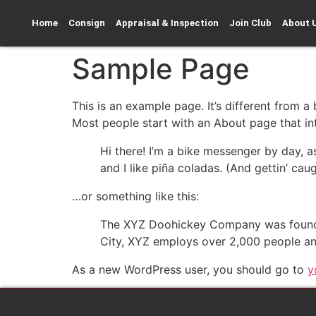
Home
Consign
Appraisal & Inspection
Join Club
About 
Sample Page
This is an example page. It’s different from a
Most people start with an About page that intr
Hi there! I’m a bike messenger by day, a
and I like piña coladas. (And gettin’ caug
…or something like this:
The XYZ Doohickey Company was founded 
City, XYZ employs over 2,000 people an
As a new WordPress user, you should go to
y