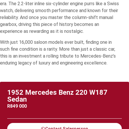
era. The 2.2-liter inline six-cylinder engine purrs like a Swiss
watch, delivering smooth performance and known for their
reliability. And once you master the column-shift manual
gearbox, driving this piece of history becomes an
experience as rewarding as it is nostalgic.
With just 16,000 saloon models ever built, finding one in
such fine condition is a rarity. More than just a classic car,
this is an investment a rolling tribute to Mercedes-Benz’s
enduring legacy of luxury and engineering excellence.
1952 Mercedes Benz 220 W187
Sedan
R
849 000
Contact Salesperson