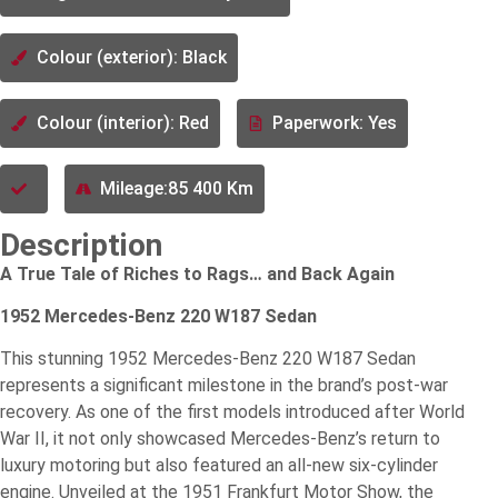
Colour (exterior): Black
Colour (interior): Red
Paperwork: Yes
Mileage:85 400 Km
Description
A True Tale of Riches to Rags… and Back Again
1952 Mercedes-Benz 220 W187 Sedan
This stunning 1952 Mercedes-Benz 220 W187 Sedan
represents a significant milestone in the brand’s post-war
recovery. As one of the first models introduced after World
War II, it not only showcased Mercedes-Benz’s return to
luxury motoring but also featured an all-new six-cylinder
engine. Unveiled at the 1951 Frankfurt Motor Show, the