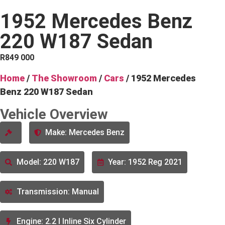
1952 Mercedes Benz
220 W187 Sedan
R
849 000
Home
/
The Showroom
/
Cars
/ 1952 Mercedes
Benz 220 W187 Sedan
Vehicle Overview
Make: Mercedes Benz
Model: 220 W187
Year: 1952 Reg 2021
Transmission: Manual
Engine: 2.2 l Inline Six Cylinder