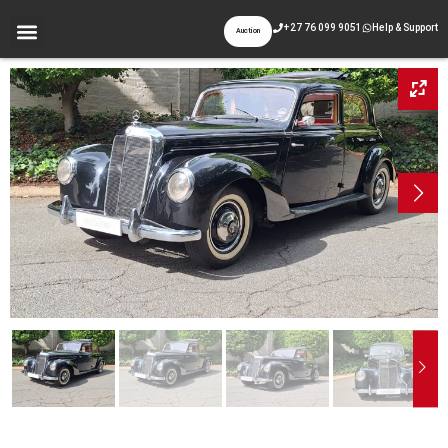
+27 76 099 9051
Help & Support
Auction