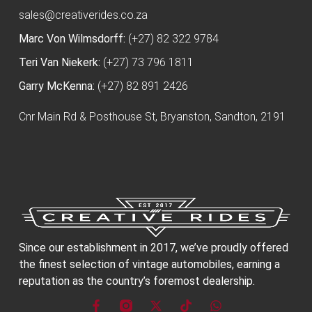
sales@creativerides.co.za
Marc Von Wilmsdorff:
(+27) 82 322 9784
Teri Van Niekerk:
(+27) 73 796 1811
Garry McKenna:
(+27) 82 891 2426
Cnr Main Rd & Posthouse St, Bryanston, Sandton, 2191
Since our establishment in 2017, we’ve proudly offered
the finest selection of vintage automobiles, earning a
reputation as the country’s foremost dealership.