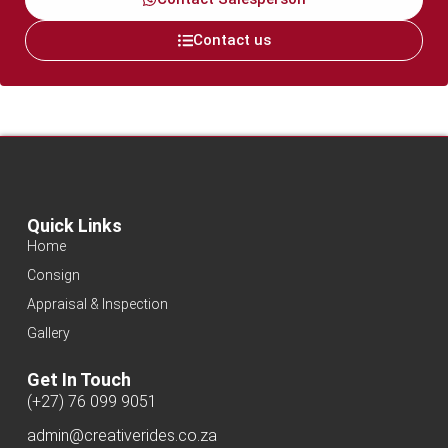
Contact us
Quick Links
Home
Consign
Appraisal & Inspection
Gallery
Get In Touch
(+27) 76 099 9051
admin@creativerides.co.za