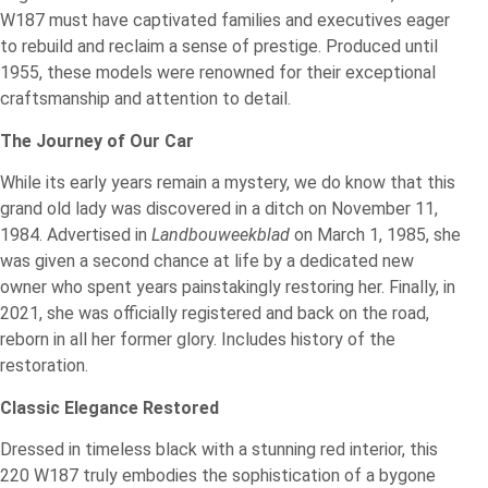
W187 must have captivated families and executives eager
to rebuild and reclaim a sense of prestige. Produced until
1955, these models were renowned for their exceptional
craftsmanship and attention to detail.
The Journey of Our Car
While its early years remain a mystery, we do know that this
grand old lady was discovered in a ditch on November 11,
1984. Advertised in
Landbouweekblad
on March 1, 1985, she
was given a second chance at life by a dedicated new
owner who spent years painstakingly restoring her. Finally, in
2021, she was officially registered and back on the road,
reborn in all her former glory. Includes history of the
restoration.
Classic Elegance Restored
Dressed in timeless black with a stunning red interior, this
220 W187 truly embodies the sophistication of a bygone