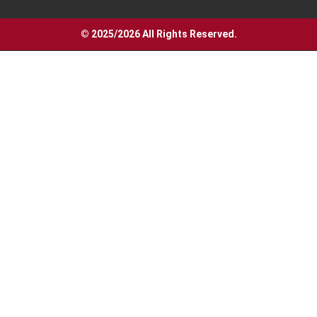
© 2025/2026 All Rights Reserved.