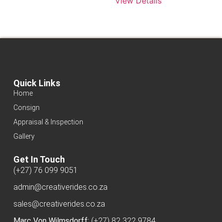
View Details
Quick Links
Home
Consign
Appraisal & Inspection
Gallery
Get In Touch
(+27) 76 099 9051
admin@creativerides.co.za
sales@creativerides.co.za
Marc Von Wilmsdorff:
(+27) 82 322 9784