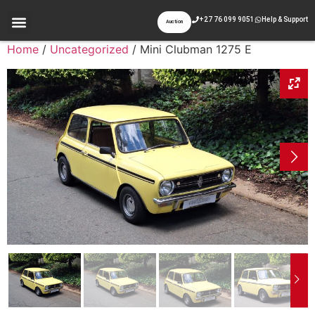
+27 76 099 9051
Help & Support
Auction
Home
/
Uncategorized
/ Mini Clubman 1275 E