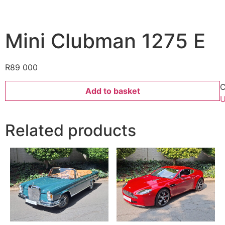
Mini Clubman 1275 E
R
89 000
C
Add to basket
U
Related products