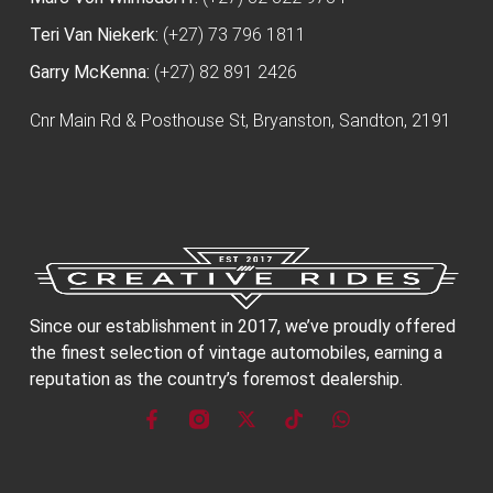
Teri Van Niekerk:
(+27) 73 796 1811
Garry McKenna:
(+27) 82 891 2426
Cnr Main Rd & Posthouse St, Bryanston, Sandton, 2191
Since our establishment in 2017, we’ve proudly offered
the finest selection of vintage automobiles, earning a
reputation as the country’s foremost dealership.