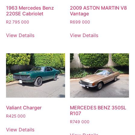
1963 Mercedes Benz
2009 ASTON MARTIN V8
220SE Cabriolet
Vantage
R
2 795 000
R
699 000
View Details
View Details
Valiant Charger
MERCEDES BENZ 350SL
R107
R
425 000
R
749 000
View Details