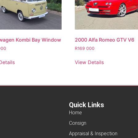
wagen Kombi Bay Window
2000 Alfa Romeo GTV V6
000
R
169 000
Details
View Details
Quick Links
Home
Consign
Appraisal & Inspection