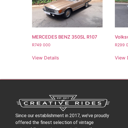
MERCEDES BENZ 350SL R107
Volks
R
749 000
R
299 
View Details
View 
Since our establishment in 2017, we’ve proudly
offered the finest selection of vintage