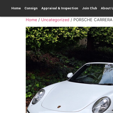
Home
Consign
Appraisal & Inspection
Join Club
About 
Home
/
Uncategorized
/ PORSCHE CARRERA 4