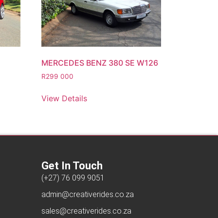
MERCEDES BENZ 380 SE W126
R
299 000
View Details
Get In Touch
(+27) 76 099 9051
admin@creativerides.co.za
sales@creativerides.co.za