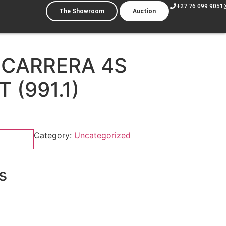
+27 76 099 9051
The Showroom
Auction
 CARRERA 4S
 (991.1)
Category:
Uncategorized
s