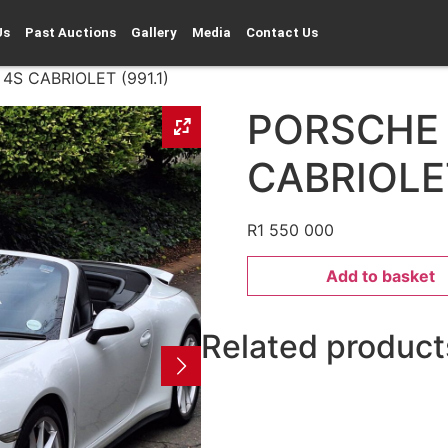
Us
Past Auctions
Gallery
Media
Contact Us
S CABRIOLET (991.1)
PORSCHE
CABRIOLET
R
1 550 000
Add to basket
Related product