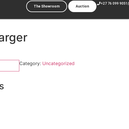
+27 76 099 9051
The Showroom
Auction
arger
Category:
Uncategorized
s