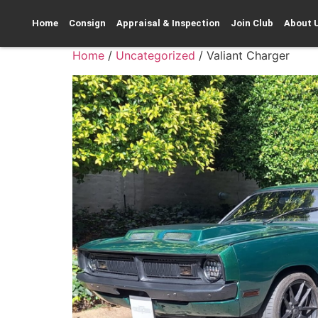
Home
Consign
Appraisal & Inspection
Join Club
About 
Home
/
Uncategorized
/ Valiant Charger