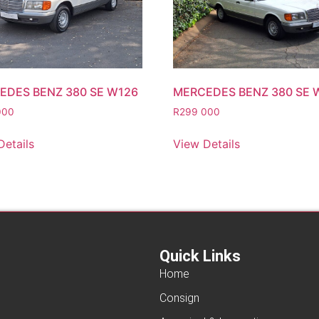
EDES BENZ 380 SE W126
MERCEDES BENZ 380 SE 
000
R
299 000
Details
View Details
Quick Links
Home
Consign