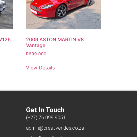
W126
2009 ASTON MARTIN V8
Vantage
R
699 000
View Details
Get In Touch
(+27) 76 099 9051
admin@creativerides.co.za