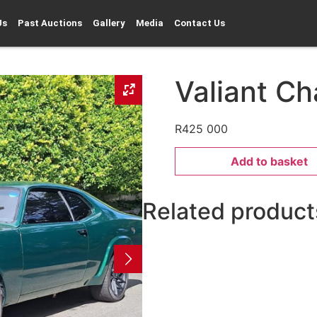
Us
Past Auctions
Gallery
Media
Contact Us
Valiant Ch
R
425 000
Add to basket
Related product