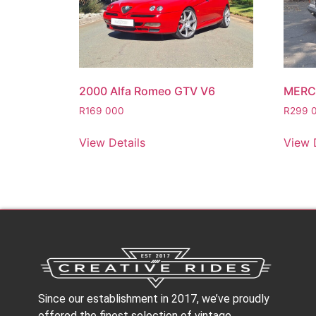
2000 Alfa Romeo GTV V6
MERC
R
169 000
R
299 
View Details
View 
Since our establishment in 2017, we’ve proudly
offered the finest selection of vintage